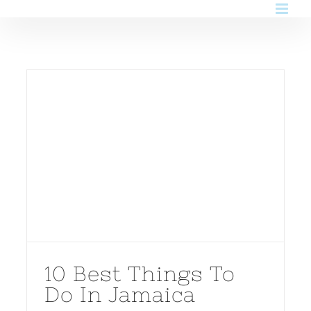
Skip
to
content
10 Best Things To
Do In Jamaica