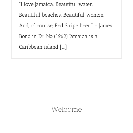
"I love Jamaica. Beautiful water.
Beautiful beaches. Beautiful women.
And, of course, Red Stripe beer." - James
Bond in Dr. No (1962) Jamaica is a
Caribbean island [...]
Welcome