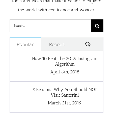
tools and ideas that make it easier to explore
the world with confidence and wonder.
Search
for:
Comment
Popular
Recent
How To Beat The 2026 Instagram
Algorithm
April 6th, 2018
5 Reasons Why You Should NOT
Visit Santorini
March 31st, 2019