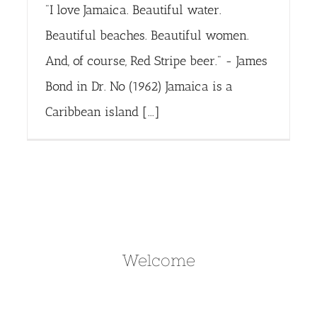
"I love Jamaica. Beautiful water.
Beautiful beaches. Beautiful women.
And, of course, Red Stripe beer." - James
Bond in Dr. No (1962) Jamaica is a
Caribbean island [...]
Welcome