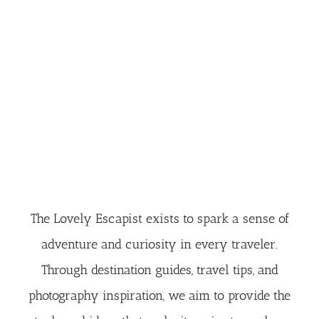
The Lovely Escapist exists to spark a sense of
adventure and curiosity in every traveler.
Through destination guides, travel tips, and
photography inspiration, we aim to provide the