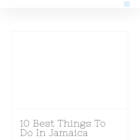
Skip
to
content
10 Best Things To
Do In Jamaica