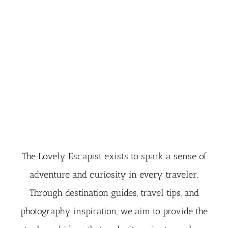
The Lovely Escapist exists to spark a sense of
adventure and curiosity in every traveler.
Through destination guides, travel tips, and
photography inspiration, we aim to provide the