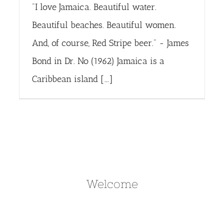
"I love Jamaica. Beautiful water.
Beautiful beaches. Beautiful women.
And, of course, Red Stripe beer." - James
Bond in Dr. No (1962) Jamaica is a
Caribbean island [...]
Welcome