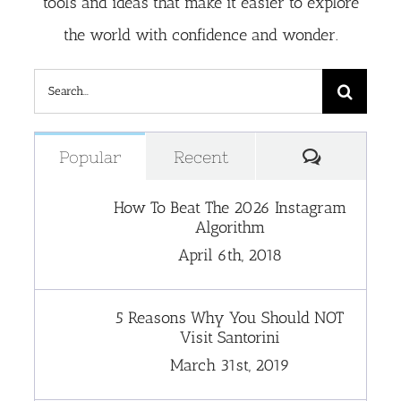
tools and ideas that make it easier to explore
the world with confidence and wonder.
Search
for:
Comment
Popular
Recent
How To Beat The 2026 Instagram
Algorithm
April 6th, 2018
5 Reasons Why You Should NOT
Visit Santorini
March 31st, 2019