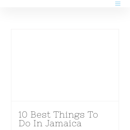
Skip
to
content
10 Best Things To
Do In Jamaica