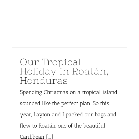
Our Tropical
Holiday in Roatán,
Honduras
Spending Christmas on a tropical island
sounded like the perfect plan. So this
year, Layton and I packed our bags and
flew to Roatán, one of the beautiful
Caribbean [...]