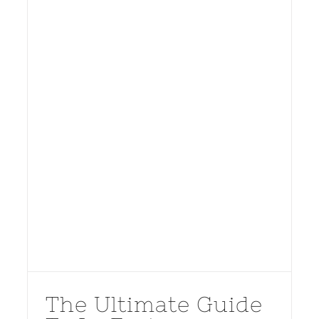
The Ultimate Guide