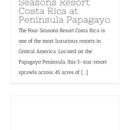
Seasons Resort
Costa Rica at
Peninsula Papagayo
The Four Seasons Resort Costa Rica is
one of the most luxurious resorts in
Central America. Located on the
Papagayo Peninsula, this 5-star resort
sprawls across 45 acres of [...]