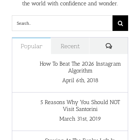
the world with confidence and wonder.
Search
for:
Comment
Popular
Recent
How To Beat The 2026 Instagram
Algorithm
April 6th, 2018
5 Reasons Why You Should NOT
Visit Santorini
March 31st, 2019