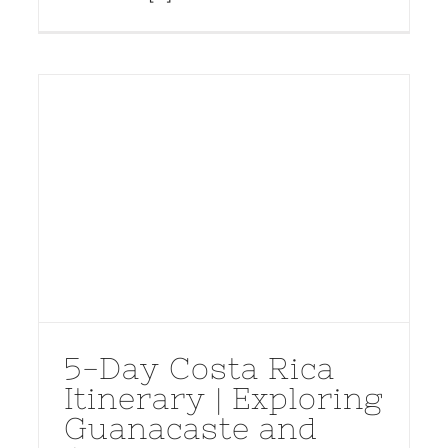
5-Day Costa Rica
Itinerary | Exploring
Guanacaste and