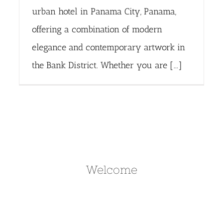
urban hotel in Panama City, Panama,
offering a combination of modern
elegance and contemporary artwork in
the Bank District. Whether you are [...]
Welcome