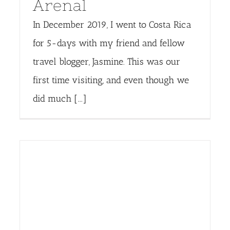
Arenal
In December 2019, I went to Costa Rica
for 5-days with my friend and fellow
travel blogger, Jasmine. This was our
first time visiting, and even though we
did much [...]