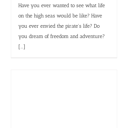
Have you ever wanted to see what life
on the high seas would be like? Have
you ever envied the pirate's life? Do
you dream of freedom and adventure?
[...]