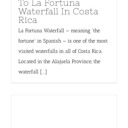
To La Fortuna
Waterfall In Costa
Rica
La Fortuna Waterfall — meaning “the
fortune” in Spanish — is one of the most
visited waterfalls in all of Costa Rica.
Located in the Alajuela Province, the
waterfall [...]