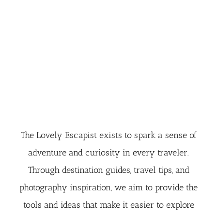
The Lovely Escapist exists to spark a sense of
adventure and curiosity in every traveler.
Through destination guides, travel tips, and
photography inspiration, we aim to provide the
tools and ideas that make it easier to explore