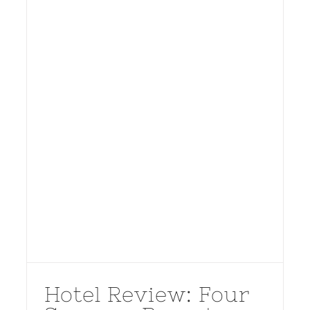
Hotel Review: Four