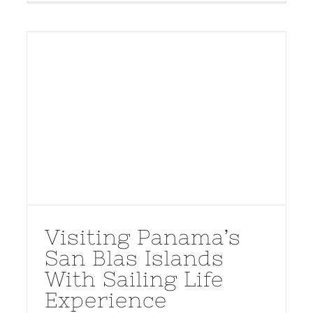
Visiting Panama’s
San Blas Islands
With Sailing Life
Experience