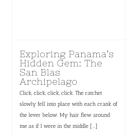
Exploring Panama’s
Hidden Gem: The
San Blas
Archipelago
Click, click, click, click. The ratchet
slowly fell into place with each crank of
the lever below. My hair flew around
me as if I were in the middle [...]