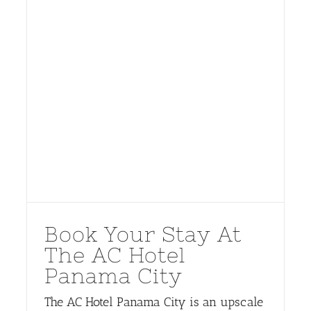
Book Your Stay At
The AC Hotel
Panama City
The AC Hotel Panama City is an upscale