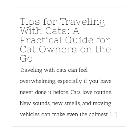
Tips for Traveling
With Cats: A
Practical Guide for
Cat Owners on the
Go
Traveling with cats can feel
overwhelming, especially if you have
never done it before. Cats love routine.
New sounds, new smells, and moving
vehicles can make even the calmest [...]