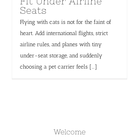
Fit Under Airline
Seats
Flying with cats is not for the faint of
heart. Add international flights, strict
airline rules, and planes with tiny
under-seat storage, and suddenly
choosing a pet carrier feels [...]
Welcome