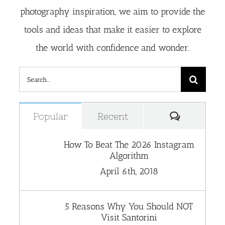
photography inspiration, we aim to provide the
tools and ideas that make it easier to explore
the world with confidence and wonder.
Search
for:
Comment
Popular
Recent
How To Beat The 2026 Instagram
Algorithm
April 6th, 2018
5 Reasons Why You Should NOT
Visit Santorini