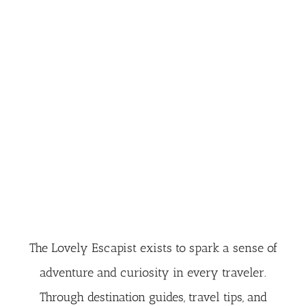
The Lovely Escapist exists to spark a sense of
adventure and curiosity in every traveler.
Through destination guides, travel tips, and