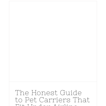
The Honest Guide
to Pet Carriers That