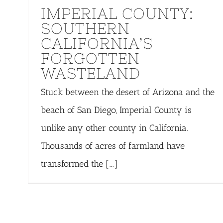
IMPERIAL COUNTY:
SOUTHERN
CALIFORNIA’S
FORGOTTEN
WASTELAND
Stuck between the desert of Arizona and the
beach of San Diego, Imperial County is
unlike any other county in California.
Thousands of acres of farmland have
transformed the [...]