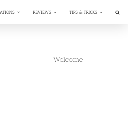
NATIONS
REVIEWS
TIPS & TRICKS
Welcome