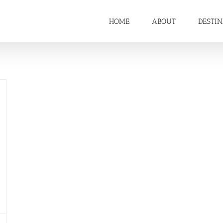
HOME
ABOUT
DESTI