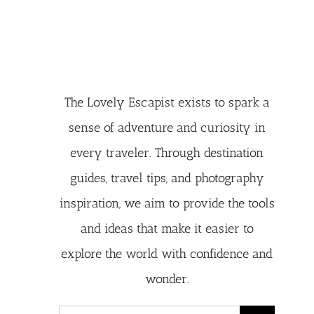
The Lovely Escapist exists to spark a
sense of adventure and curiosity in
every traveler. Through destination
guides, travel tips, and photography
inspiration, we aim to provide the tools
and ideas that make it easier to
explore the world with confidence and
wonder.