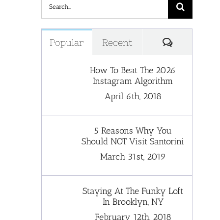
Search
for:
Comments
Popular
Recent
How To Beat The 2026
Instagram Algorithm
April 6th, 2018
5 Reasons Why You
Should NOT Visit Santorini
March 31st, 2019
Staying At The Funky Loft
In Brooklyn, NY
February 12th, 2018