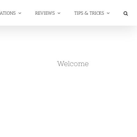
NATIONS
REVIEWS
TIPS & TRICKS
Welcome