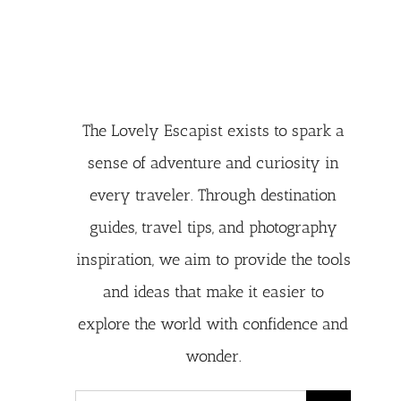
The Lovely Escapist exists to spark a
sense of adventure and curiosity in
every traveler. Through destination
guides, travel tips, and photography
inspiration, we aim to provide the tools
and ideas that make it easier to
explore the world with confidence and
wonder.