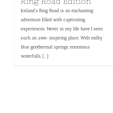
Ring Road Edition
Iceland's Ring Road is an enchanting
adventure filled with captivating
experiences. Never in my life have I seen
such an awe-inspiring place. With milky
blue geothermal springs, enormous
waterfalls, [...]