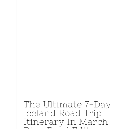
The Ultimate 7-Day
Iceland Road Trip
Itinerary In March |