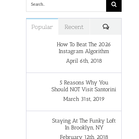
Search
for:
Comments
Popular
Recent
How To Beat The 2026
Instagram Algorithm
April 6th, 2018
5 Reasons Why You
Should NOT Visit Santorini
March 31st, 2019
Staying At The Funky Loft
In Brooklyn, NY
February 12th, 2018