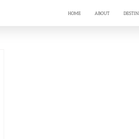
HOME
ABOUT
DESTI