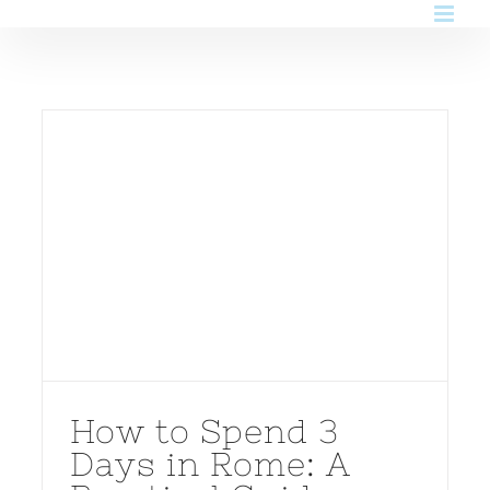
Skip
to
content
How to Spend 3
Days in Rome: A