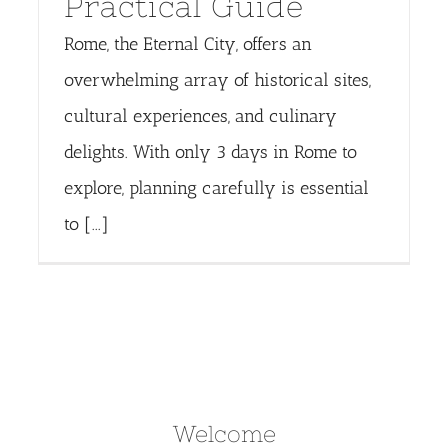
Practical Guide
Rome, the Eternal City, offers an
overwhelming array of historical sites,
cultural experiences, and culinary
delights. With only 3 days in Rome to
explore, planning carefully is essential
to [...]
Welcome