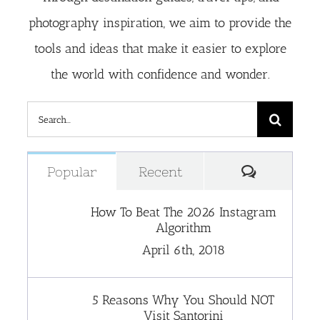
photography inspiration, we aim to provide the
tools and ideas that make it easier to explore
the world with confidence and wonder.
Search
for:
Comment
Popular
Recent
How To Beat The 2026 Instagram
Algorithm
April 6th, 2018
5 Reasons Why You Should NOT
Visit Santorini