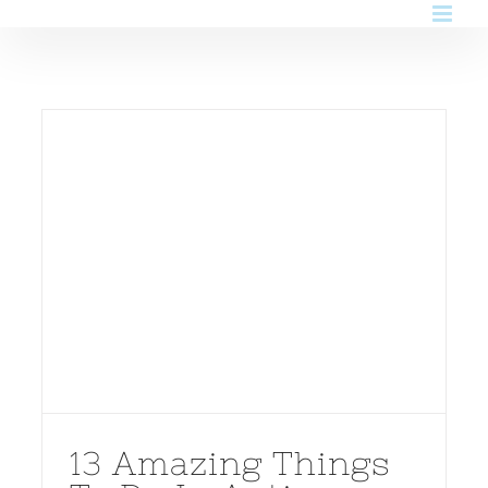
Skip
to
content
13 Amazing Things