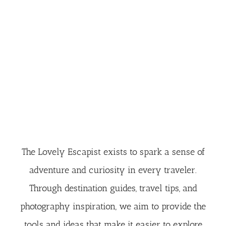
The Lovely Escapist exists to spark a sense of
adventure and curiosity in every traveler.
Through destination guides, travel tips, and
photography inspiration, we aim to provide the
tools and ideas that make it easier to explore