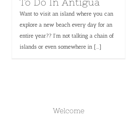
To Do In Antigua
Want to visit an island where you can
explore a new beach every day for an
entire year?? I'm not talking a chain of
islands or even somewhere in [...]
Welcome