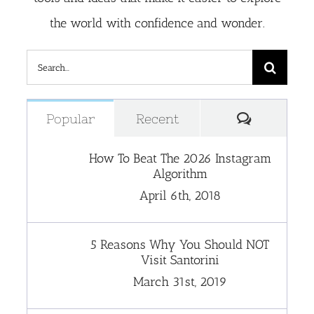
the world with confidence and wonder.
Search
for:
Comment
Popular
Recent
How To Beat The 2026 Instagram
Algorithm
April 6th, 2018
5 Reasons Why You Should NOT
Visit Santorini
March 31st, 2019