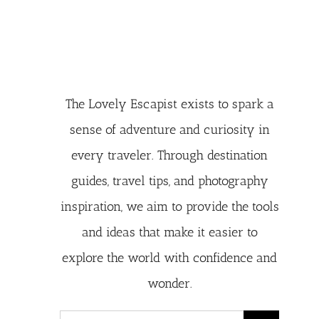
The Lovely Escapist exists to spark a
sense of adventure and curiosity in
every traveler. Through destination
guides, travel tips, and photography
inspiration, we aim to provide the tools
and ideas that make it easier to
explore the world with confidence and
wonder.