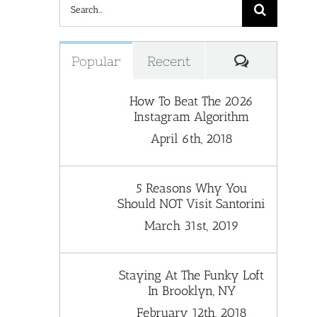
Search
for:
Comments
Popular
Recent
How To Beat The 2026
Instagram Algorithm
April 6th, 2018
5 Reasons Why You
Should NOT Visit Santorini
March 31st, 2019
Staying At The Funky Loft
In Brooklyn, NY
February 12th, 2018