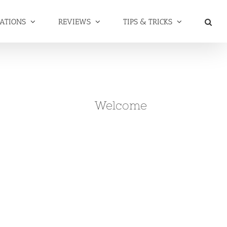
NATIONS
REVIEWS
TIPS & TRICKS
Welcome