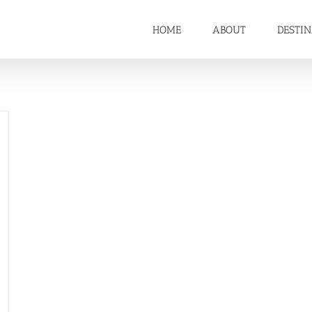
HOME
ABOUT
DESTI