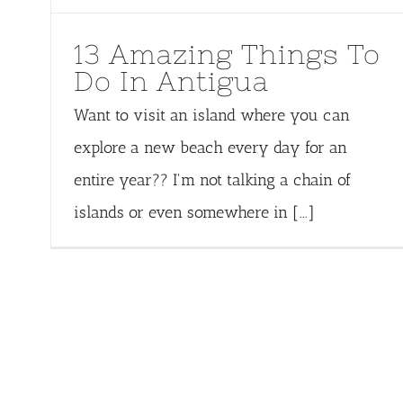
13 Amazing Things To
Do In Antigua
Want to visit an island where you can
explore a new beach every day for an
entire year?? I'm not talking a chain of
islands or even somewhere in [...]