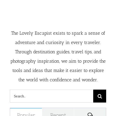
The Lovely Escapist exists to spark a sense of
adventure and curiosity in every traveler.
Through destination guides, travel tips, and
photography inspiration, we aim to provide the
tools and ideas that make it easier to explore
the world with confidence and wonder.
Search
for:
Comment
Popular
Recent