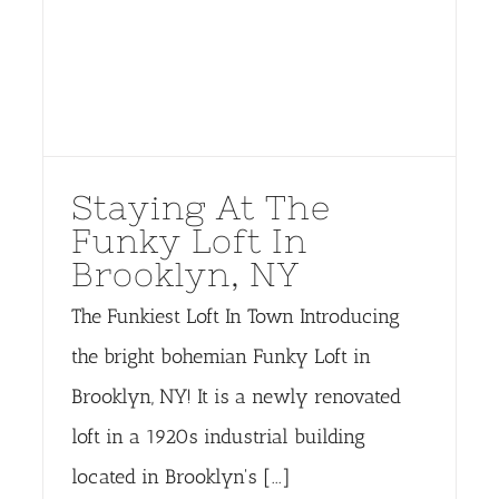
Staying At The
Funky Loft In
Brooklyn, NY
The Funkiest Loft In Town Introducing
the bright bohemian Funky Loft in
Brooklyn, NY! It is a newly renovated
loft in a 1920s industrial building
located in Brooklyn's [...]