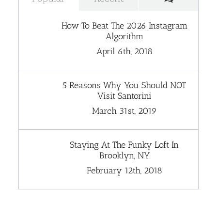
How To Beat The 2026 Instagram
Algorithm
April 6th, 2018
5 Reasons Why You Should NOT
Visit Santorini
March 31st, 2019
Staying At The Funky Loft In
Brooklyn, NY
February 12th, 2018