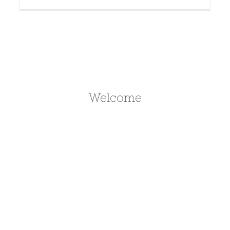
Welcome