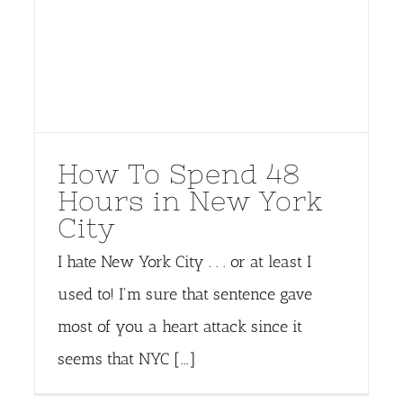
How To Spend 48
Hours in New York
City
I hate New York City . . . or at least I
used to! I'm sure that sentence gave
most of you a heart attack since it
seems that NYC [...]