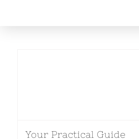
Skip
to
content
Your Practical Guide