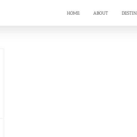
HOME
ABOUT
DESTI