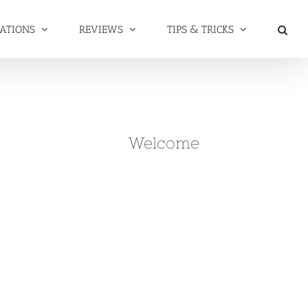
NATIONS
REVIEWS
TIPS & TRICKS
Welcome