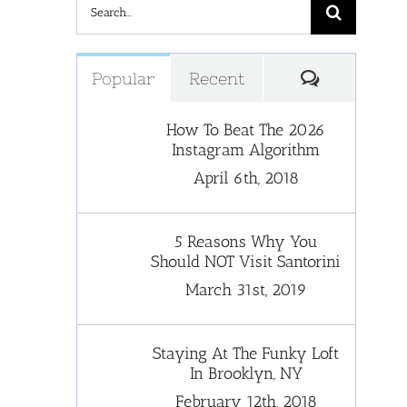
Search
for:
Comments
Popular
Recent
How To Beat The 2026
Instagram Algorithm
April 6th, 2018
5 Reasons Why You
Should NOT Visit Santorini
March 31st, 2019
Staying At The Funky Loft
In Brooklyn, NY
February 12th, 2018