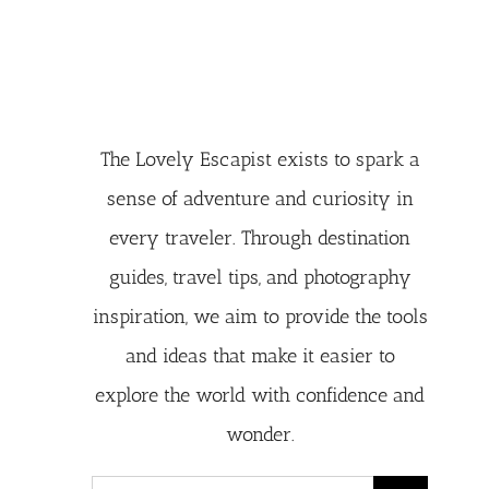
The Lovely Escapist exists to spark a
sense of adventure and curiosity in
every traveler. Through destination
guides, travel tips, and photography
inspiration, we aim to provide the tools
and ideas that make it easier to
explore the world with confidence and
wonder.