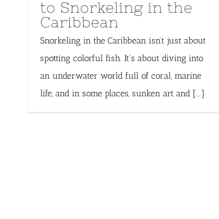
to Snorkeling in the
Caribbean
Snorkeling in the Caribbean isn’t just about
spotting colorful fish. It's about diving into
an underwater world full of coral, marine
life, and in some places, sunken art and [...]