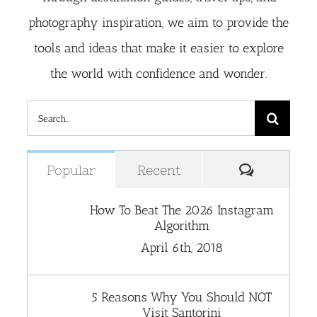
photography inspiration, we aim to provide the
tools and ideas that make it easier to explore
the world with confidence and wonder.
Search
for:
Comment
Popular
Recent
How To Beat The 2026 Instagram
Algorithm
April 6th, 2018
5 Reasons Why You Should NOT
Visit Santorini