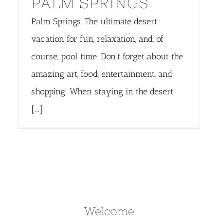
PALM SPRINGS
Palm Springs. The ultimate desert
vacation for fun, relaxation, and, of
course, pool time. Don't forget about the
amazing art, food, entertainment, and
shopping! When staying in the desert
[...]
Welcome