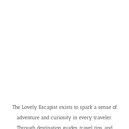
The Lovely Escapist exists to spark a sense of
adventure and curiosity in every traveler.
Through destination guides, travel tips, and