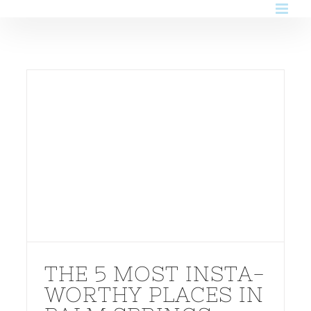
Skip
to
content
THE 5 MOST INSTA-
WORTHY PLACES IN