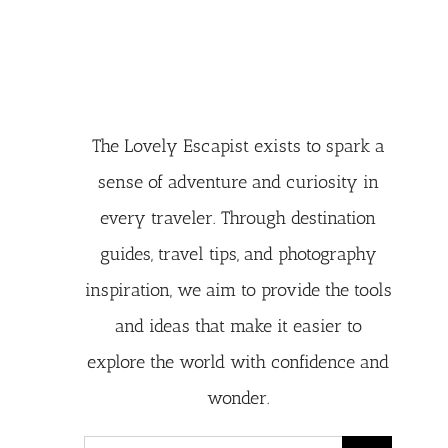
The Lovely Escapist exists to spark a
sense of adventure and curiosity in
every traveler. Through destination
guides, travel tips, and photography
inspiration, we aim to provide the tools
and ideas that make it easier to
explore the world with confidence and
wonder.