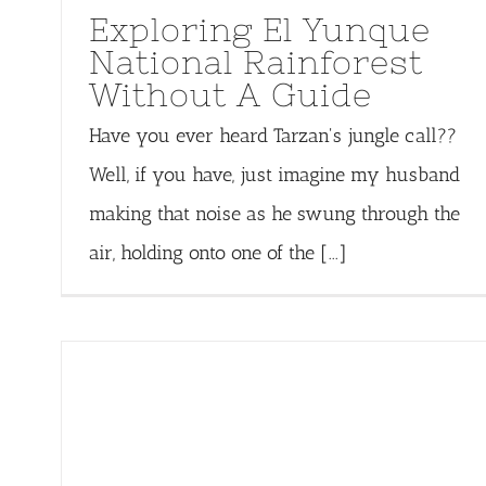
Exploring El Yunque
National Rainforest
Without A Guide
Have you ever heard Tarzan's jungle call??
Well, if you have, just imagine my husband
making that noise as he swung through the
air, holding onto one of the [...]