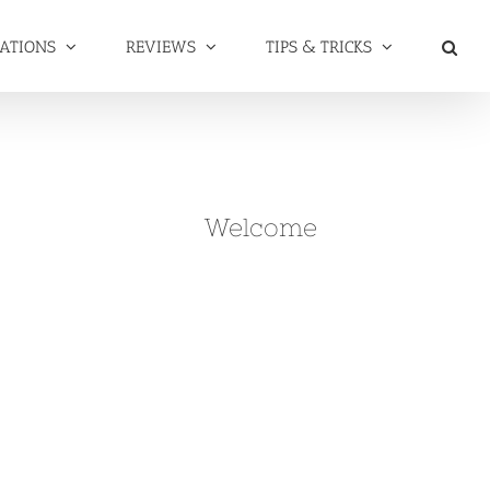
NATIONS
REVIEWS
TIPS & TRICKS
Welcome