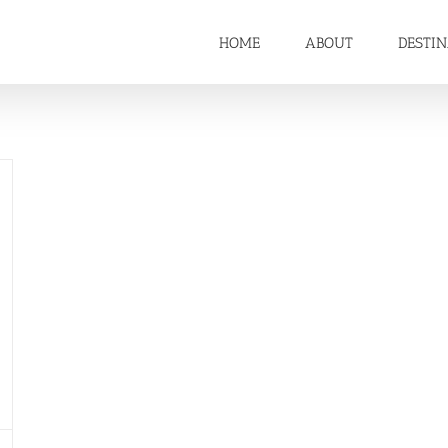
HOME
ABOUT
DESTI