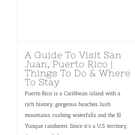
A Guide To Visit San
Juan, Puerto Rico |
Things To Do & Where
To Stay
Puerto Rico is a Caribbean island with a
rich history, gorgeous beaches, lush
mountains, rushing waterfalls and the El
Yunque rainforest. Since it's a U.S. territory,