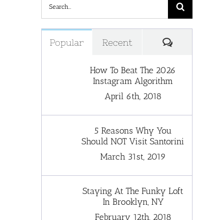
Search
for:
Comments
Popular
Recent
How To Beat The 2026
Instagram Algorithm
April 6th, 2018
5 Reasons Why You
Should NOT Visit Santorini
March 31st, 2019
Staying At The Funky Loft
In Brooklyn, NY
February 12th, 2018