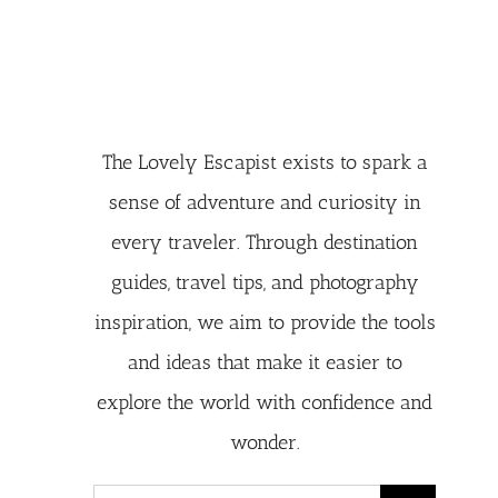
The Lovely Escapist exists to spark a
sense of adventure and curiosity in
every traveler. Through destination
guides, travel tips, and photography
inspiration, we aim to provide the tools
and ideas that make it easier to
explore the world with confidence and
wonder.