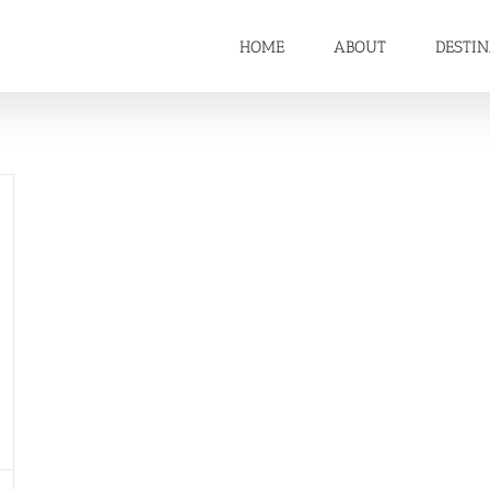
HOME
ABOUT
DESTI