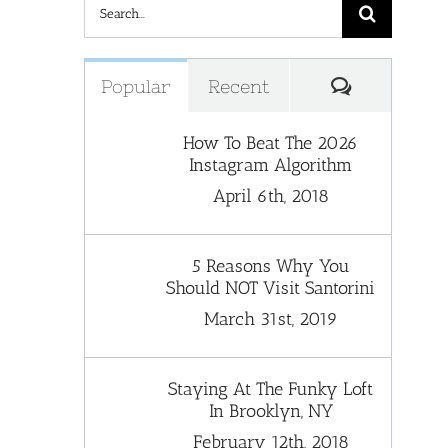
Search
for:
Comments
Popular
Recent
How To Beat The 2026
Instagram Algorithm
April 6th, 2018
5 Reasons Why You
Should NOT Visit Santorini
March 31st, 2019
Staying At The Funky Loft
In Brooklyn, NY
February 12th, 2018