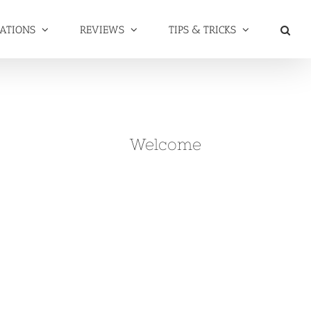
NATIONS
REVIEWS
TIPS & TRICKS
Welcome