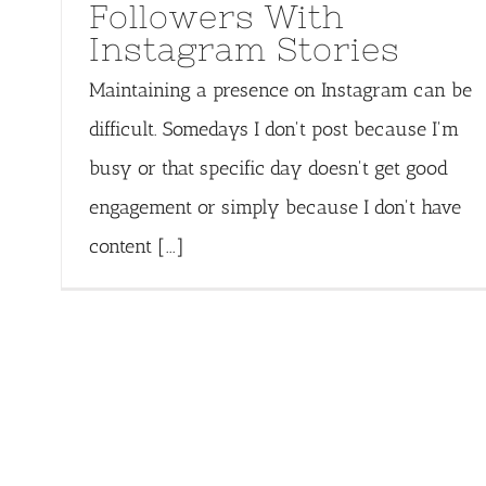
Followers With
Instagram Stories
Maintaining a presence on Instagram can be
difficult. Somedays I don't post because I'm
busy or that specific day doesn't get good
engagement or simply because I don't have
content [...]