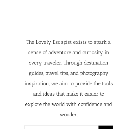
The Lovely Escapist exists to spark a
sense of adventure and curiosity in
every traveler. Through destination
guides, travel tips, and photography
inspiration, we aim to provide the tools
and ideas that make it easier to
explore the world with confidence and
wonder.