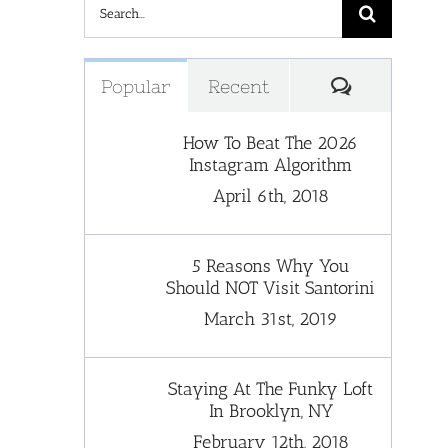
Search
for:
Comments
Popular
Recent
How To Beat The 2026
Instagram Algorithm
April 6th, 2018
5 Reasons Why You
Should NOT Visit Santorini
March 31st, 2019
Staying At The Funky Loft
In Brooklyn, NY
February 12th, 2018