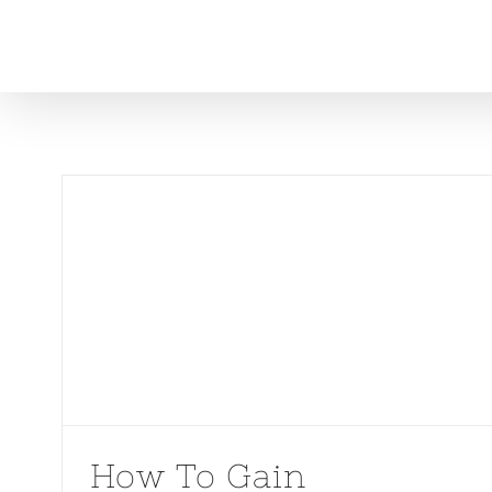
Skip
to
content
How To Gain