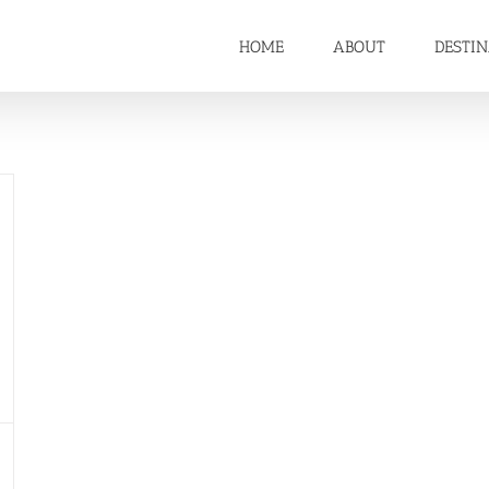
HOME
ABOUT
DESTI