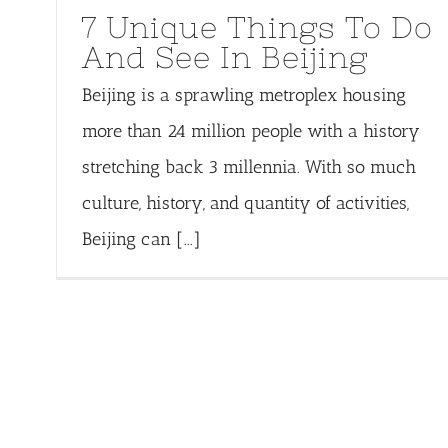
7 Unique Things To Do
And See In Beijing
Beijing is a sprawling metroplex housing
more than 24 million people with a history
stretching back 3 millennia. With so much
culture, history, and quantity of activities,
Beijing can [...]