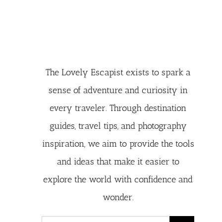
The Lovely Escapist exists to spark a
sense of adventure and curiosity in
every traveler. Through destination
guides, travel tips, and photography
inspiration, we aim to provide the tools
and ideas that make it easier to
explore the world with confidence and
wonder.