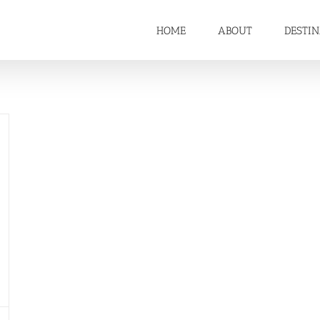
HOME
ABOUT
DESTI