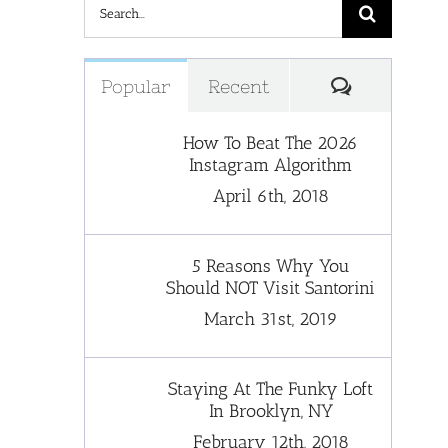
Search
for:
Comments
Popular
Recent
How To Beat The 2026
Instagram Algorithm
April 6th, 2018
5 Reasons Why You
Should NOT Visit Santorini
March 31st, 2019
Staying At The Funky Loft
In Brooklyn, NY
February 12th, 2018