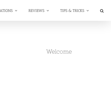
NATIONS
REVIEWS
TIPS & TRICKS
Welcome