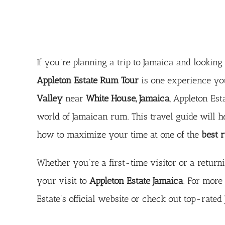
If you’re planning a trip to Jamaica and lookin
Appleton Estate Rum Tour
is one experience you
Valley
near
White House, Jamaica
, Appleton Est
world of Jamaican rum. This travel guide will 
how to maximize your time at one of the
best r
Whether you’re a first-time visitor or a return
your visit to
Appleton Estate Jamaica
. For more 
Estate’s official website
or check out
top-rated 