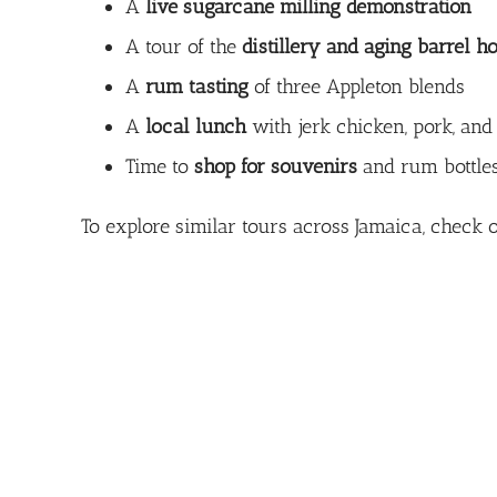
A
live sugarcane milling demonstration
A tour of the
distillery and aging barrel h
A
rum tasting
of three Appleton blends
A
local lunch
with jerk chicken, pork, and
Time to
shop for souvenirs
and rum bottle
To explore similar tours across Jamaica, check o