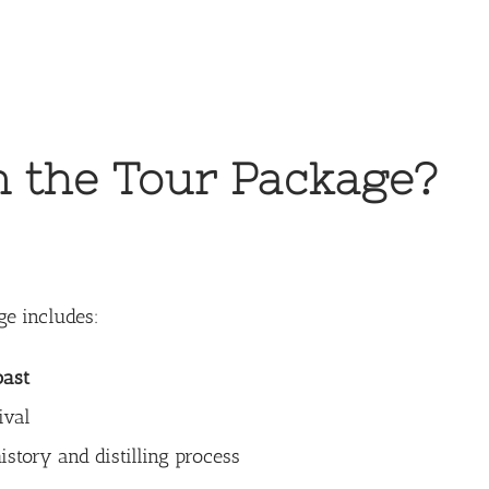
n the Tour Package?
ge includes:
oast
ival
istory and distilling process