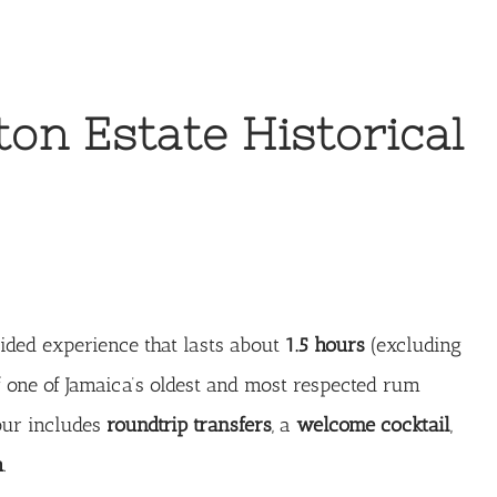
ton Estate Historical
ided experience that lasts about
1.5 hours
(excluding
of one of Jamaica’s oldest and most respected rum
tour includes
roundtrip transfers
, a
welcome cocktail
,
h
.