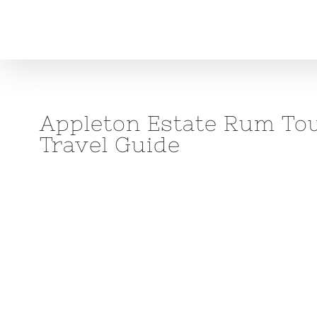
Skip
to
content
Appleton Estate Rum Tour
Travel Guide
View
Larger
Image