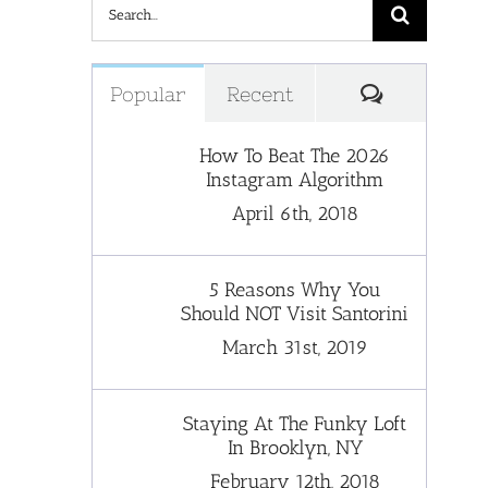
Search
for:
Comments
Popular
Recent
How To Beat The 2026
Instagram Algorithm
April 6th, 2018
5 Reasons Why You
Should NOT Visit Santorini
March 31st, 2019
Staying At The Funky Loft
In Brooklyn, NY
February 12th, 2018