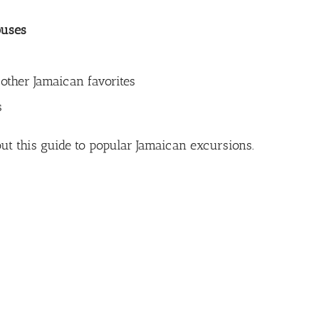
ouses
 other Jamaican favorites
s
ut this
guide to popular Jamaican excursions
.