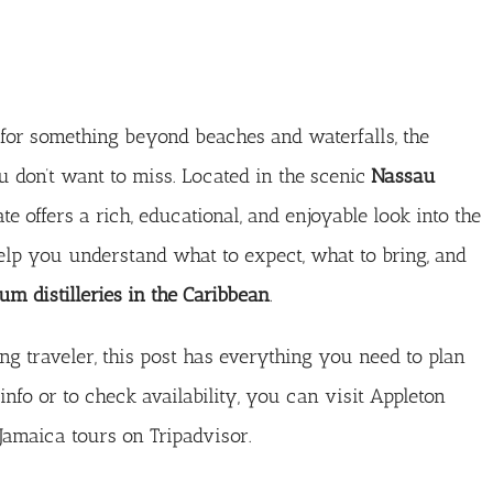
g for something beyond beaches and waterfalls, the
 don’t want to miss. Located in the scenic
Nassau
ate offers a rich, educational, and enjoyable look into the
help you understand what to expect, what to bring, and
um distilleries in the Caribbean
.
ing traveler, this post has everything you need to plan
info or to check availability, you can visit
Appleton
Jamaica tours on Tripadvisor
.