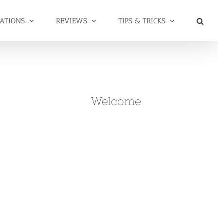
NATIONS
REVIEWS
TIPS & TRICKS
Welcome