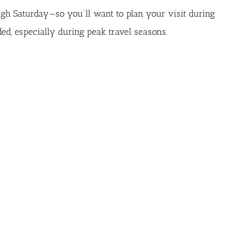
gh Saturday—so you’ll want to plan your visit during
d, especially during peak travel seasons.