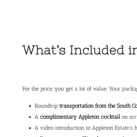
What’s Included i
For the price, you get a lot of value. Your packa
Roundtrip
transportation from the South C
A
complimentary Appleton cocktail
on arr
A video introduction to Appleton Estate’s h