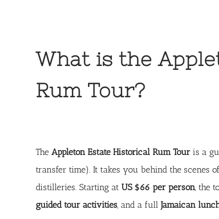
What is the Apple
Rum Tour?
The
Appleton Estate Historical Rum Tour
is a gu
transfer time). It takes you behind the scenes 
distilleries. Starting at
US $66 per person
, the 
guided tour activities
, and a full
Jamaican lunc