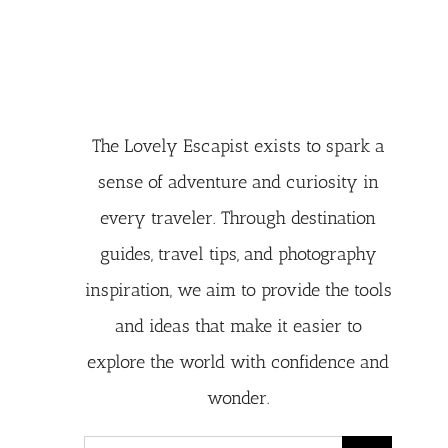
The Lovely Escapist exists to spark a
sense of adventure and curiosity in
every traveler. Through destination
guides, travel tips, and photography
inspiration, we aim to provide the tools
and ideas that make it easier to
explore the world with confidence and
wonder.