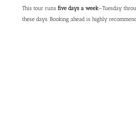
This tour runs
five days a week
—Tuesday throu
these days. Booking ahead is highly recommende