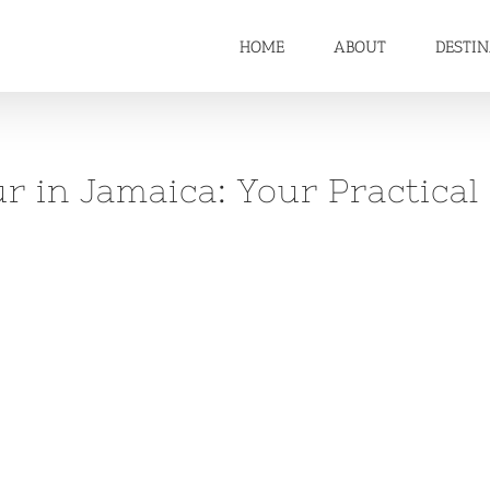
HOME
ABOUT
DESTI
 in Jamaica: Your Practical