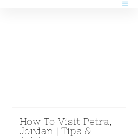
Skip
to
content
How To Visit Petra,
Jordan | Tips &