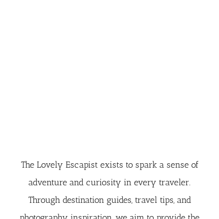
The Lovely Escapist exists to spark a sense of
adventure and curiosity in every traveler.
Through destination guides, travel tips, and
photography inspiration, we aim to provide the