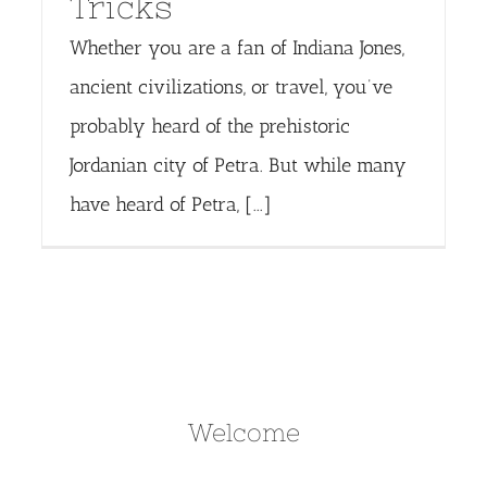
Tricks
Whether you are a fan of Indiana Jones,
ancient civilizations, or travel, you’ve
probably heard of the prehistoric
Jordanian city of Petra. But while many
have heard of Petra, [...]
Welcome