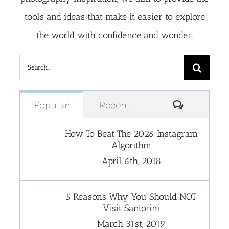
tools and ideas that make it easier to explore
the world with confidence and wonder.
Search
for:
Comment
Popular
Recent
How To Beat The 2026 Instagram
Algorithm
April 6th, 2018
5 Reasons Why You Should NOT
Visit Santorini
March 31st, 2019