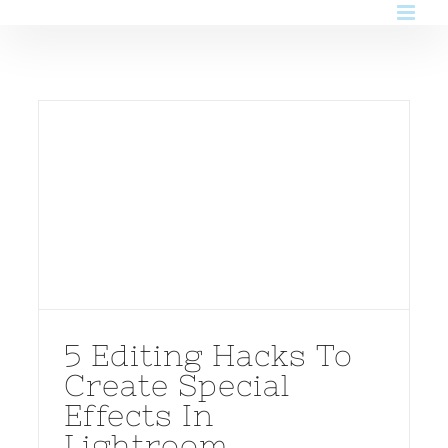
Skip
to
content
5 Editing Hacks To
Create Special
Effects In
Lightroom