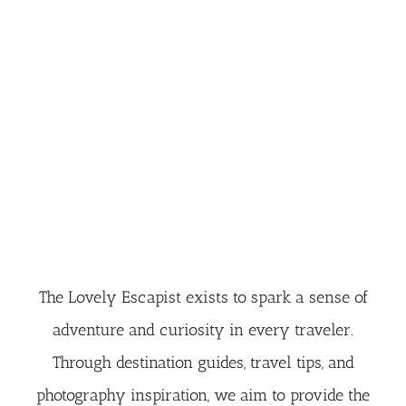
The Lovely Escapist exists to spark a sense of
adventure and curiosity in every traveler.
Through destination guides, travel tips, and
photography inspiration, we aim to provide the