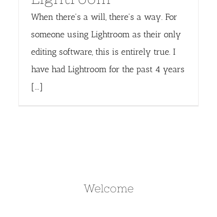
When there's a will, there's a way. For
someone using Lightroom as their only
editing software, this is entirely true. I
have had Lightroom for the past 4 years
[...]
Welcome