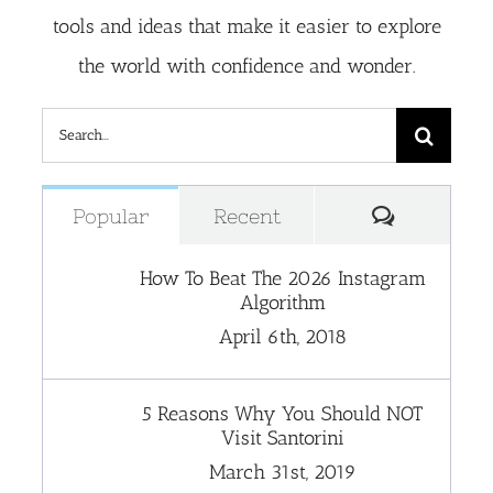
tools and ideas that make it easier to explore
the world with confidence and wonder.
Search
for:
Comment
Popular
Recent
How To Beat The 2026 Instagram
Algorithm
April 6th, 2018
5 Reasons Why You Should NOT
Visit Santorini
March 31st, 2019