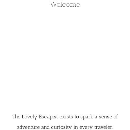
Welcome
The Lovely Escapist exists to spark a sense of
adventure and curiosity in every traveler.