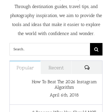
Through destination guides, travel tips, and
photography inspiration, we aim to provide the
tools and ideas that make it easier to explore
the world with confidence and wonder.
Search
for:
Comment
Popular
Recent
How To Beat The 2026 Instagram
Algorithm
April 6th, 2018