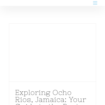
Skip
to
content
Exploring Ocho
Rios, Jamaica: Your