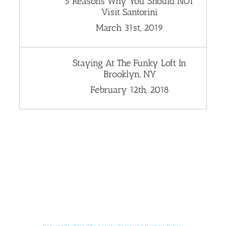
5 Reasons Why You Should NOT
Visit Santorini
March 31st, 2019
Staying At The Funky Loft In
Brooklyn, NY
February 12th, 2018
[instagram-feed]