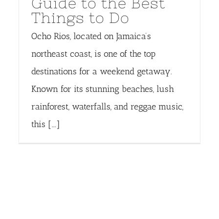
Guide to the Best
Things to Do
Ocho Rios, located on Jamaica’s
northeast coast, is one of the top
destinations for a weekend getaway.
Known for its stunning beaches, lush
rainforest, waterfalls, and reggae music,
this [...]