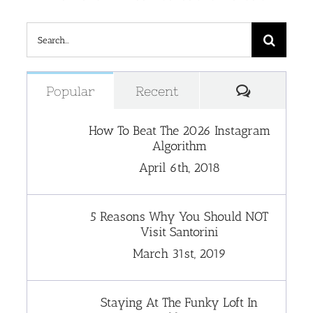
Search
for:
Comment
Popular
Recent
How To Beat The 2026 Instagram
Algorithm
April 6th, 2018
5 Reasons Why You Should NOT
Visit Santorini
March 31st, 2019
Staying At The Funky Loft In