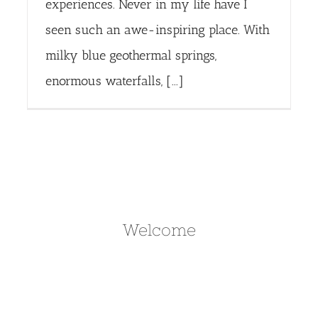
experiences. Never in my life have I
seen such an awe-inspiring place. With
milky blue geothermal springs,
enormous waterfalls, [...]
Welcome