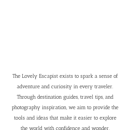
The Lovely Escapist exists to spark a sense of
adventure and curiosity in every traveler.
Through destination guides, travel tips, and
photography inspiration, we aim to provide the
tools and ideas that make it easier to explore
the world with confidence and wonder.