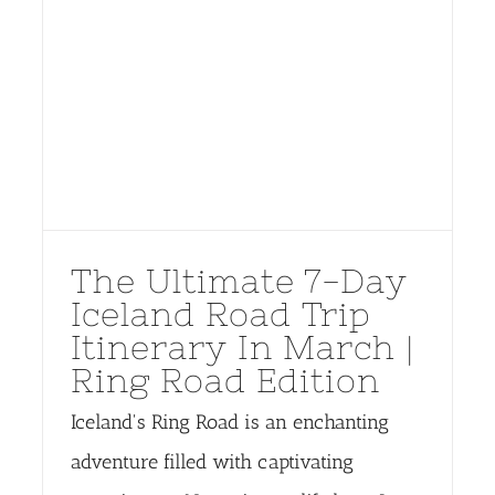
The Ultimate 7-Day
Iceland Road Trip
Itinerary In March |
Ring Road Edition
Iceland's Ring Road is an enchanting
adventure filled with captivating