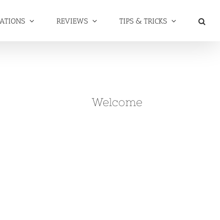
NATIONS
REVIEWS
TIPS & TRICKS
Welcome