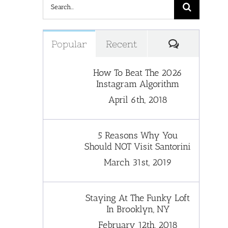
Search
for:
Comments
Popular
Recent
How To Beat The 2026
Instagram Algorithm
April 6th, 2018
5 Reasons Why You
Should NOT Visit Santorini
March 31st, 2019
Staying At The Funky Loft
In Brooklyn, NY
February 12th, 2018