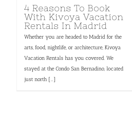
4 Reasons To Book
With Kivoya Vacation
Rentals In Madrid
Whether you are headed to Madrid for the
arts, food, nightlife, or architecture, Kivoya
Vacation Rentals has you covered. We
stayed at the Condo San Bernadino, located
just north [...]