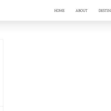
HOME
ABOUT
DESTI