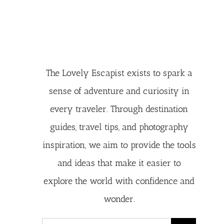
The Lovely Escapist exists to spark a
sense of adventure and curiosity in
every traveler. Through destination
guides, travel tips, and photography
inspiration, we aim to provide the tools
and ideas that make it easier to
explore the world with confidence and
wonder.