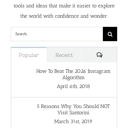
tools and ideas that make it easier to explore
the world with confidence and wonder.
Search
for:
Comment
Popular
Recent
How To Beat The 2026 Instagram
Algorithm
April 6th, 2018
5 Reasons Why You Should NOT
Visit Santorini
March 31st, 2019