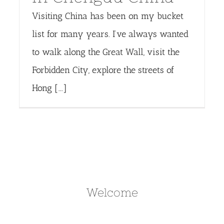
Visiting China has been on my bucket
list for many years. I’ve always wanted
to walk along the Great Wall, visit the
Forbidden City, explore the streets of
Hong [...]
Welcome