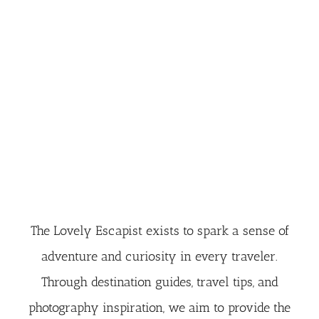
The Lovely Escapist exists to spark a sense of
adventure and curiosity in every traveler.
Through destination guides, travel tips, and
photography inspiration, we aim to provide the