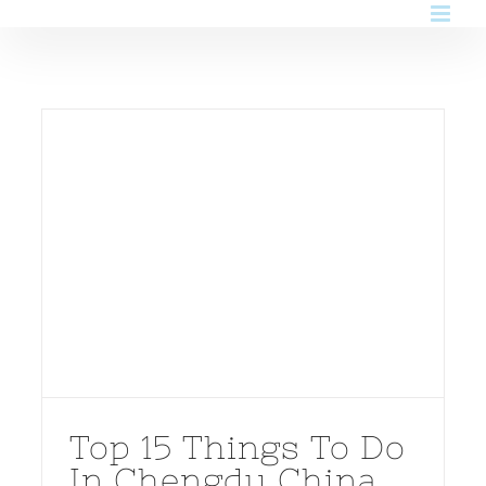
Skip
to
content
Top 15 Things To Do
In Chengdu China