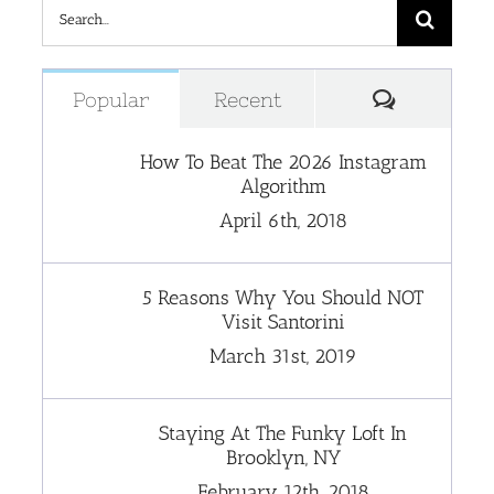
Search
for:
Comment
Popular
Recent
How To Beat The 2026 Instagram
Algorithm
April 6th, 2018
5 Reasons Why You Should NOT
Visit Santorini
March 31st, 2019
Staying At The Funky Loft In
Brooklyn, NY
February 12th, 2018