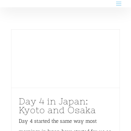
Skip
to
content
Day 4 in Japan:
Kyoto and Osaka
Day 4 started the same way most