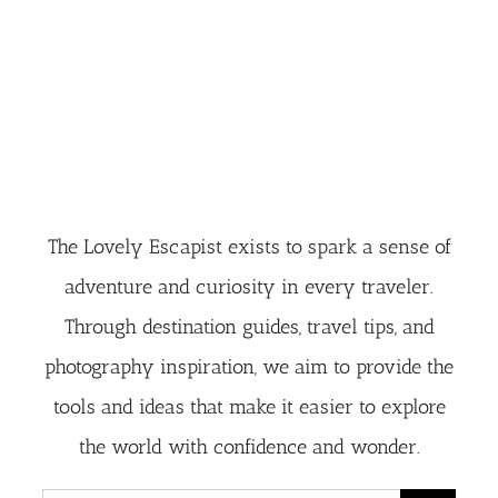
The Lovely Escapist exists to spark a sense of
adventure and curiosity in every traveler.
Through destination guides, travel tips, and
photography inspiration, we aim to provide the
tools and ideas that make it easier to explore
the world with confidence and wonder.