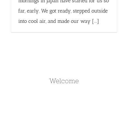
mornings in Japan have started for us so
far, early. We got ready, stepped outside
into cool air, and made our way [...]
Welcome