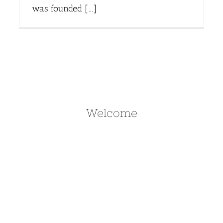
was founded [...]
Welcome