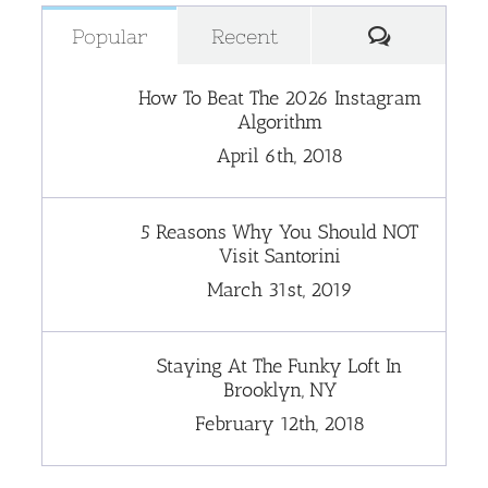
Comment
Popular
Recent
How To Beat The 2026 Instagram
Algorithm
April 6th, 2018
5 Reasons Why You Should NOT
Visit Santorini
March 31st, 2019
Staying At The Funky Loft In
Brooklyn, NY
February 12th, 2018