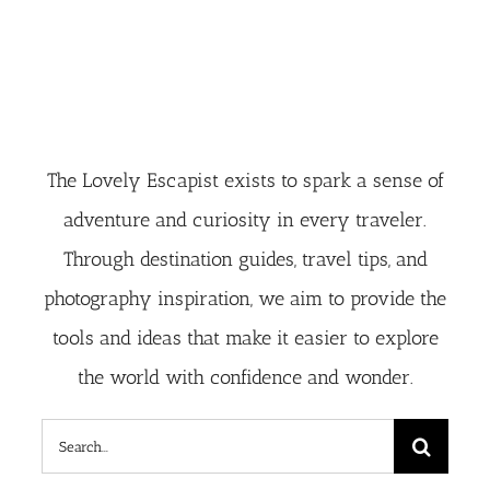
The Lovely Escapist exists to spark a sense of
adventure and curiosity in every traveler.
Through destination guides, travel tips, and
photography inspiration, we aim to provide the
tools and ideas that make it easier to explore
the world with confidence and wonder.
Search
for: