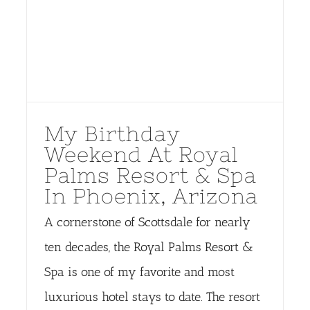
My Birthday
Weekend At Royal
Palms Resort & Spa
In Phoenix, Arizona
A cornerstone of Scottsdale for nearly
ten decades, the Royal Palms Resort &
Spa is one of my favorite and most
luxurious hotel stays to date. The resort