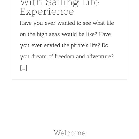
With Sailing Life
Experience
Have you ever wanted to see what life
on the high seas would be like? Have
you ever envied the pirate's life? Do
you dream of freedom and adventure?
[...]
Welcome