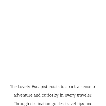
The Lovely Escapist exists to spark a sense of
adventure and curiosity in every traveler.
Through destination guides, travel tips, and