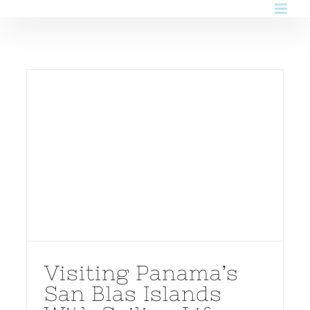
Skip
to
content
Visiting Panama’s
San Blas Islands