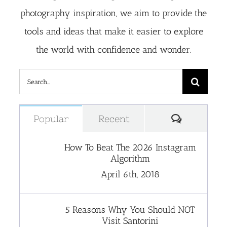
photography inspiration, we aim to provide the
tools and ideas that make it easier to explore
the world with confidence and wonder.
Search
for:
Comment
Popular
Recent
How To Beat The 2026 Instagram
Algorithm
April 6th, 2018
5 Reasons Why You Should NOT
Visit Santorini