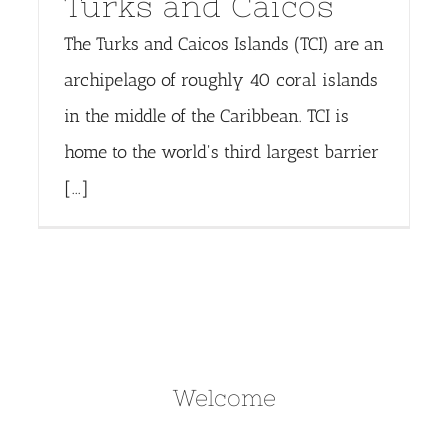
Turks and Caicos
The Turks and Caicos Islands (TCI) are an
archipelago of roughly 40 coral islands
in the middle of the Caribbean. TCI is
home to the world's third largest barrier
[...]
Welcome