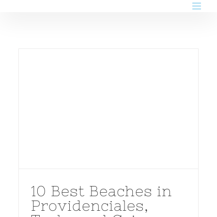
Skip
to
content
10 Best Beaches in
Providenciales,