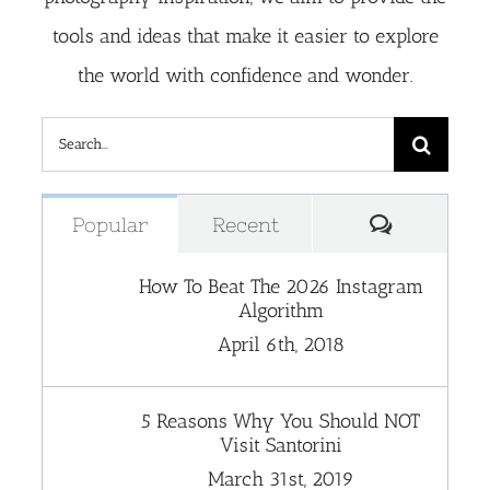
tools and ideas that make it easier to explore
the world with confidence and wonder.
Search
for:
Comment
Popular
Recent
How To Beat The 2026 Instagram
Algorithm
April 6th, 2018
5 Reasons Why You Should NOT
Visit Santorini
March 31st, 2019