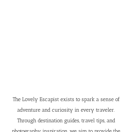
The Lovely Escapist exists to spark a sense of
adventure and curiosity in every traveler.
Through destination guides, travel tips, and
photography inspiration, we aim to provide the