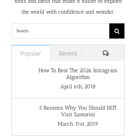
tools and ideas that make it easier to explore
the world with confidence and wonder.
Search
for:
Comment
Popular
Recent
How To Beat The 2026 Instagram
Algorithm
April 6th, 2018
5 Reasons Why You Should NOT
Visit Santorini
March 31st, 2019