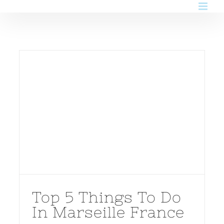
Skip
to
content
Top 5 Things To Do
In Marseille France