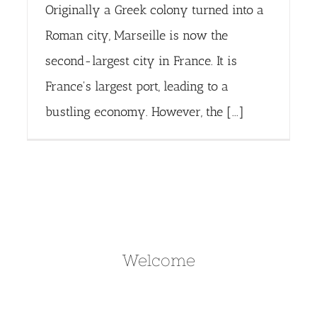
Originally a Greek colony turned into a
Roman city, Marseille is now the
second-largest city in France. It is
France's largest port, leading to a
bustling economy. However, the [...]
Welcome