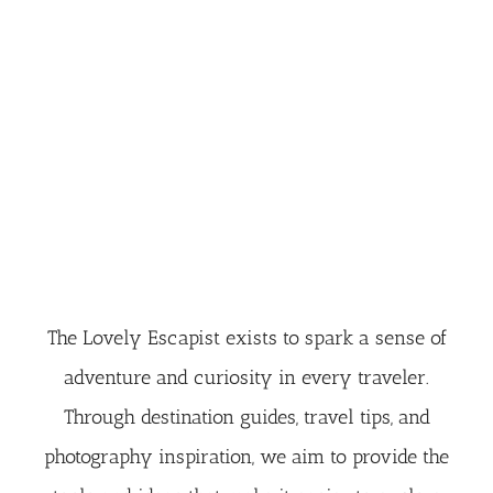
The Lovely Escapist exists to spark a sense of
adventure and curiosity in every traveler.
Through destination guides, travel tips, and
photography inspiration, we aim to provide the