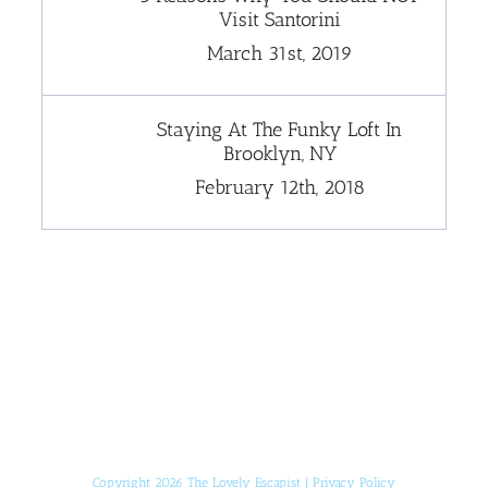
Visit Santorini
March 31st, 2019
Staying At The Funky Loft In
Brooklyn, NY
February 12th, 2018
[instagram-feed]
Copyright 2026 The Lovely Escapist |
Privacy Policy