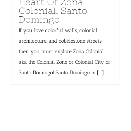
Heart Of Zona
Colonial, Santo
Domingo
If you love colorful walls, colonial
architecture, and cobblestone streets,
then you must explore Zona Colonial,
aka the Colonial Zone or Colonial City of
Santo Domingo! Santo Domingo is [...]