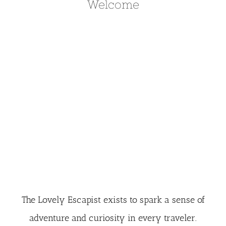
Welcome
The Lovely Escapist exists to spark a sense of
adventure and curiosity in every traveler.