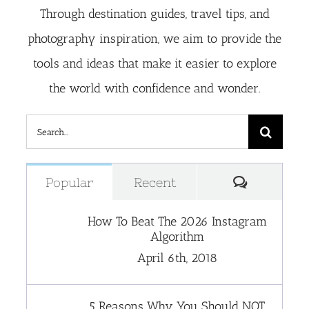
Through destination guides, travel tips, and
photography inspiration, we aim to provide the
tools and ideas that make it easier to explore
the world with confidence and wonder.
Search
for:
Comment
Popular
Recent
How To Beat The 2026 Instagram
Algorithm
April 6th, 2018
5 Reasons Why You Should NOT