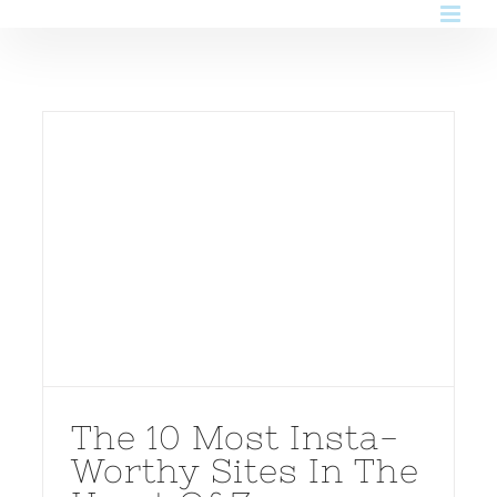
Skip
to
content
The 10 Most Insta-
Worthy Sites In The