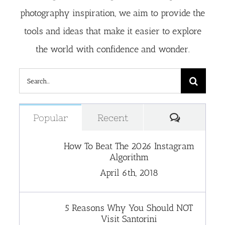
photography inspiration, we aim to provide the
tools and ideas that make it easier to explore
the world with confidence and wonder.
Search
for:
Comment
Popular
Recent
How To Beat The 2026 Instagram
Algorithm
April 6th, 2018
5 Reasons Why You Should NOT
Visit Santorini