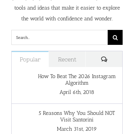
tools and ideas that make it easier to explore
the world with confidence and wonder.
Search
for:
Comment
Popular
Recent
How To Beat The 2026 Instagram
Algorithm
April 6th, 2018
5 Reasons Why You Should NOT
Visit Santorini
March 31st, 2019