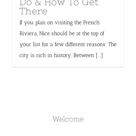
Do & How To Get
There
If you plan on visiting the French
Riviera, Nice should be at the top of
your list for a few different reasons: The
city is rich in history. Between [...]
Welcome