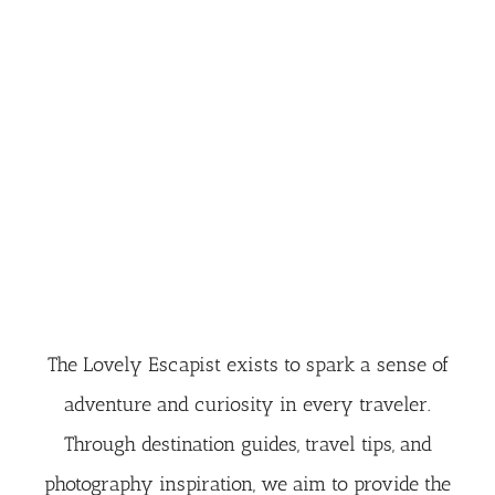
The Lovely Escapist exists to spark a sense of
adventure and curiosity in every traveler.
Through destination guides, travel tips, and
photography inspiration, we aim to provide the