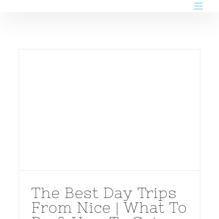
Skip
to
content
The Best Day Trips
From Nice | What To