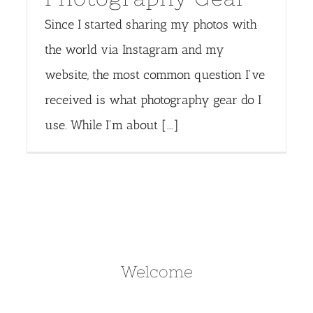
Since I started sharing my photos with
the world via Instagram and my
website, the most common question I've
received is what photography gear do I
use. While I'm about [...]
Welcome