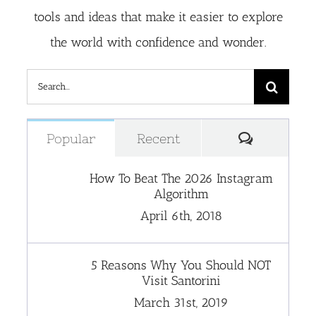
tools and ideas that make it easier to explore
the world with confidence and wonder.
Search
for:
Comment
Popular
Recent
How To Beat The 2026 Instagram
Algorithm
April 6th, 2018
5 Reasons Why You Should NOT
Visit Santorini
March 31st, 2019