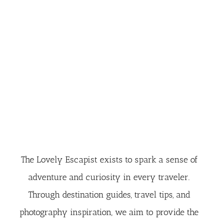
The Lovely Escapist exists to spark a sense of
adventure and curiosity in every traveler.
Through destination guides, travel tips, and
photography inspiration, we aim to provide the