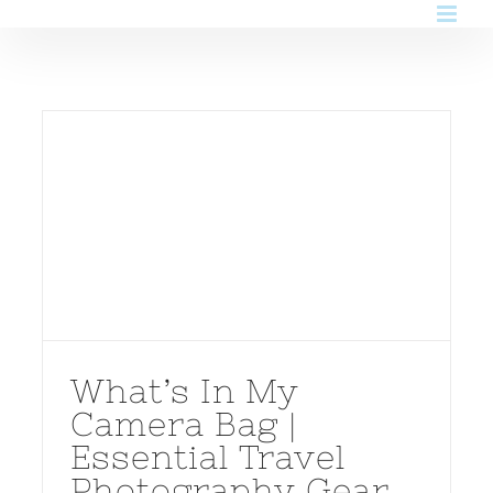
Skip
to
content
What’s In My
Camera Bag |
Essential Travel
Photography Gear