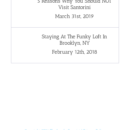
5 Reasons Why You Should NOT
Visit Santorini
March 31st, 2019
Staying At The Funky Loft In
Brooklyn, NY
February 12th, 2018
[instagram-feed]