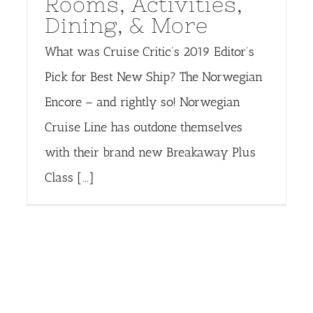
Rooms, Activities,
Dining, & More
What was Cruise Critic’s 2019 Editor’s
Pick for Best New Ship? The Norwegian
Encore – and rightly so! Norwegian
Cruise Line has outdone themselves
with their brand new Breakaway Plus
Class [...]