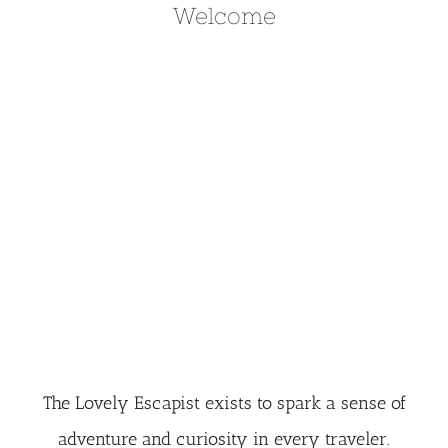
Welcome
The Lovely Escapist exists to spark a sense of
adventure and curiosity in every traveler.