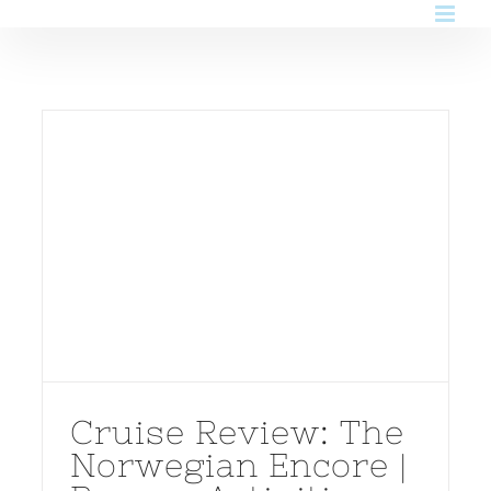
Skip
to
content
Cruise Review: The
Norwegian Encore |