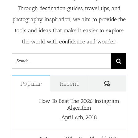
Through destination guides, travel tips, and
photography inspiration, we aim to provide the
tools and ideas that make it easier to explore
the world with confidence and wonder.
Search
for:
Comment
Popular
Recent
How To Beat The 2026 Instagram
Algorithm
April 6th, 2018