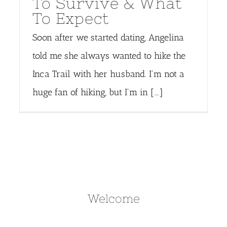
To Survive & What
To Expect
Soon after we started dating, Angelina
told me she always wanted to hike the
Inca Trail with her husband. I'm not a
huge fan of hiking, but I'm in [...]
Welcome