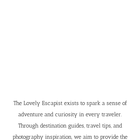
The Lovely Escapist exists to spark a sense of
adventure and curiosity in every traveler.
Through destination guides, travel tips, and
photography inspiration, we aim to provide the