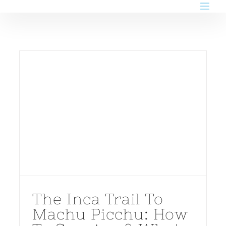
Skip
to
content
The Inca Trail To
Machu Picchu: How