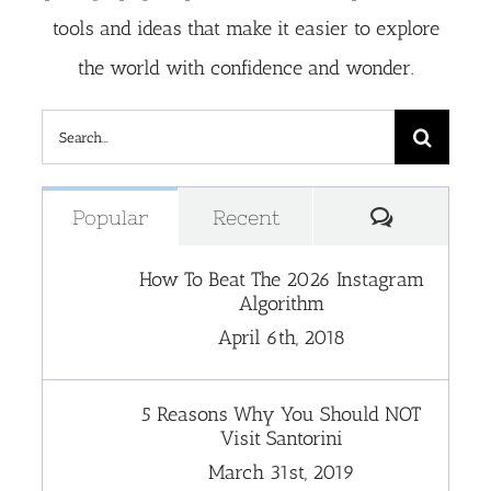
tools and ideas that make it easier to explore
the world with confidence and wonder.
Search
for:
Comment
Popular
Recent
How To Beat The 2026 Instagram
Algorithm
April 6th, 2018
5 Reasons Why You Should NOT
Visit Santorini
March 31st, 2019