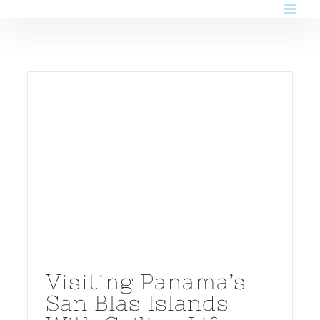
Skip
to
content
Visiting Panama’s
San Blas Islands