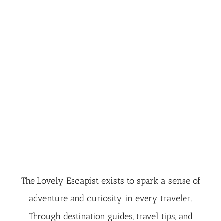
The Lovely Escapist exists to spark a sense of
adventure and curiosity in every traveler.
Through destination guides, travel tips, and