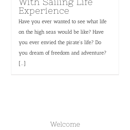
With Sailing Life
Experience
Have you ever wanted to see what life
on the high seas would be like? Have
you ever envied the pirate's life? Do
you dream of freedom and adventure?
[...]
Welcome