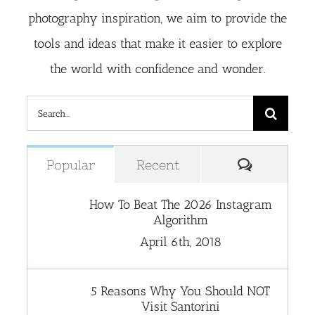
photography inspiration, we aim to provide the
tools and ideas that make it easier to explore
the world with confidence and wonder.
Search
for:
Comment
Popular
Recent
How To Beat The 2026 Instagram
Algorithm
April 6th, 2018
5 Reasons Why You Should NOT
Visit Santorini