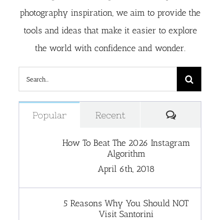
photography inspiration, we aim to provide the
tools and ideas that make it easier to explore
the world with confidence and wonder.
Search
for:
Comment
Popular
Recent
How To Beat The 2026 Instagram
Algorithm
April 6th, 2018
5 Reasons Why You Should NOT
Visit Santorini