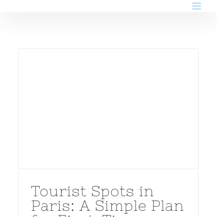
Skip
to
content
Tourist Spots in
Paris: A Simple Plan