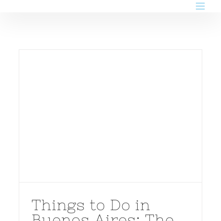
Skip
to
content
Things to Do in
Buenos Aires: The