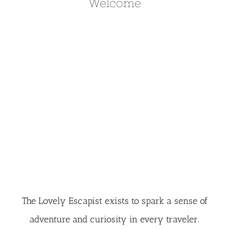
Welcome
The Lovely Escapist exists to spark a sense of
adventure and curiosity in every traveler.