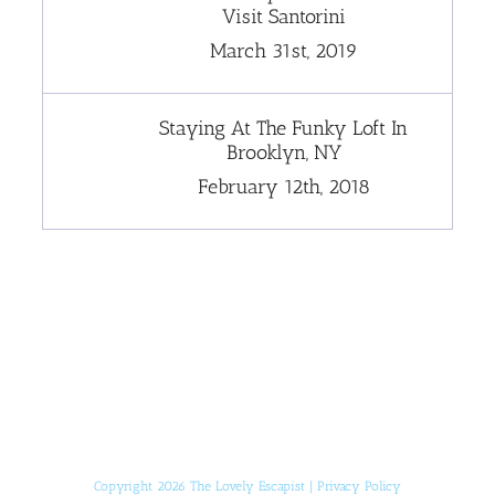
Visit Santorini
March 31st, 2019
Staying At The Funky Loft In
Brooklyn, NY
February 12th, 2018
[instagram-feed]
Copyright 2026 The Lovely Escapist |
Privacy Policy