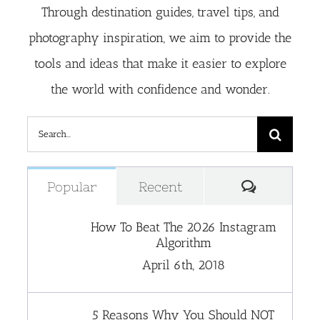
Through destination guides, travel tips, and
photography inspiration, we aim to provide the
tools and ideas that make it easier to explore
the world with confidence and wonder.
Search
for:
Comment
Popular
Recent
How To Beat The 2026 Instagram
Algorithm
April 6th, 2018
5 Reasons Why You Should NOT