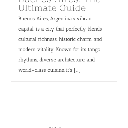
Ultimate Guide
Buenos Aires, Argentina's vibrant
capital, is a city that perfectly blends
cultural richness, historic charm, and
modern vitality. Known for its tango
rhythms, diverse architecture, and
world-class cuisine, it’s [...]