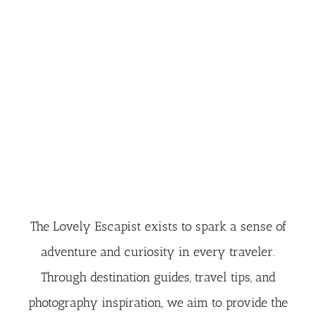
The Lovely Escapist exists to spark a sense of
adventure and curiosity in every traveler.
Through destination guides, travel tips, and
photography inspiration, we aim to provide the