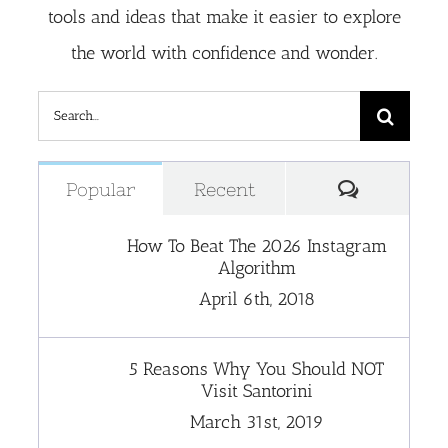
tools and ideas that make it easier to explore
the world with confidence and wonder.
Search
for:
Comment
Popular
Recent
How To Beat The 2026 Instagram
Algorithm
April 6th, 2018
5 Reasons Why You Should NOT
Visit Santorini
March 31st, 2019