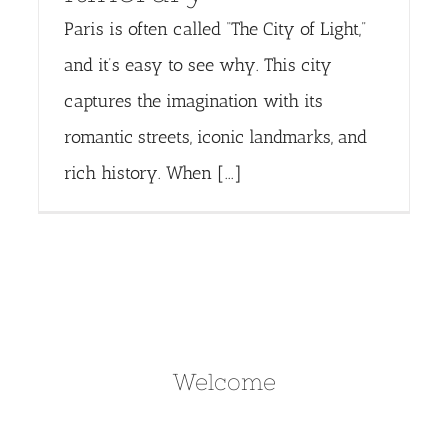
Paris is often called “The City of Light,”
and it’s easy to see why. This city
captures the imagination with its
romantic streets, iconic landmarks, and
rich history. When [...]
Welcome