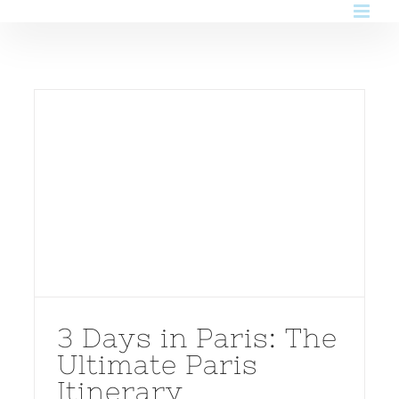
Skip
to
content
3 Days in Paris: The
Ultimate Paris
Itinerary