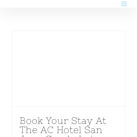
Skip
to
content
Book Your Stay At
The AC Hotel San