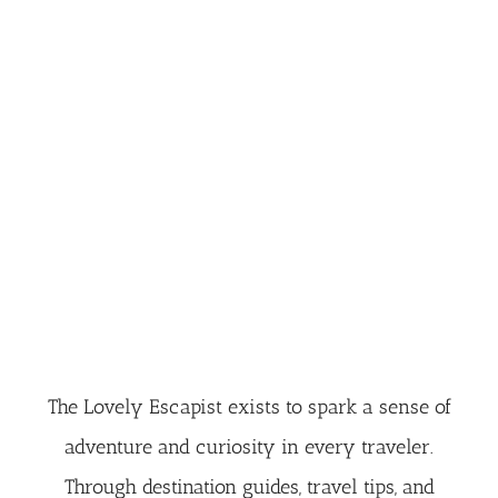
The Lovely Escapist exists to spark a sense of
adventure and curiosity in every traveler.
Through destination guides, travel tips, and