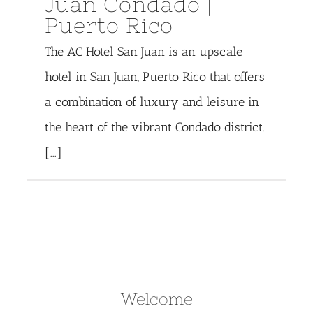
Juan Condado |
Puerto Rico
The AC Hotel San Juan is an upscale
hotel in San Juan, Puerto Rico that offers
a combination of luxury and leisure in
the heart of the vibrant Condado district.
[...]
Welcome