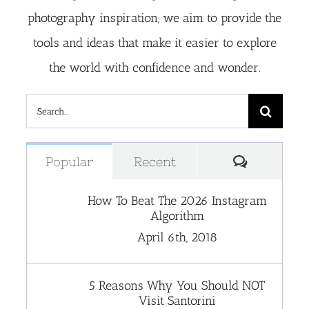
photography inspiration, we aim to provide the
tools and ideas that make it easier to explore
the world with confidence and wonder.
Search
for:
Comment
Popular
Recent
How To Beat The 2026 Instagram
Algorithm
April 6th, 2018
5 Reasons Why You Should NOT
Visit Santorini