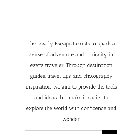
The Lovely Escapist exists to spark a
sense of adventure and curiosity in
every traveler. Through destination
guides, travel tips, and photography
inspiration, we aim to provide the tools
and ideas that make it easier to
explore the world with confidence and
wonder.