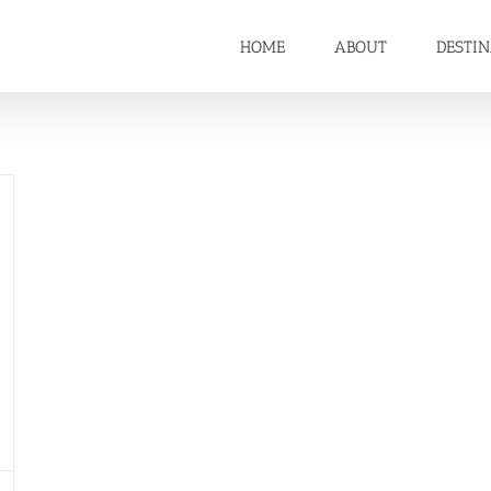
HOME
ABOUT
DESTI