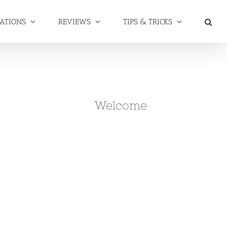
NATIONS
REVIEWS
TIPS & TRICKS
Welcome