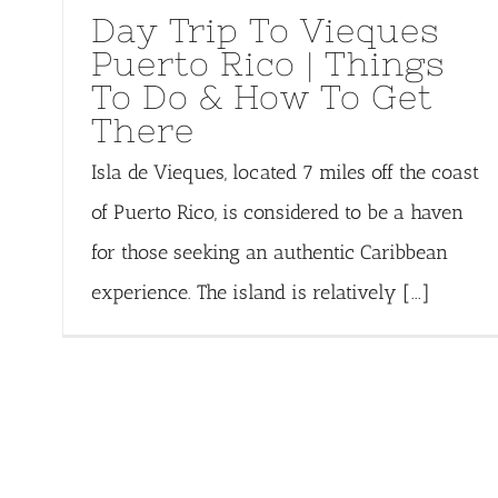
Day Trip To Vieques
Puerto Rico | Things
To Do & How To Get
There
Isla de Vieques, located 7 miles off the coast
of Puerto Rico, is considered to be a haven
for those seeking an authentic Caribbean
experience. The island is relatively [...]