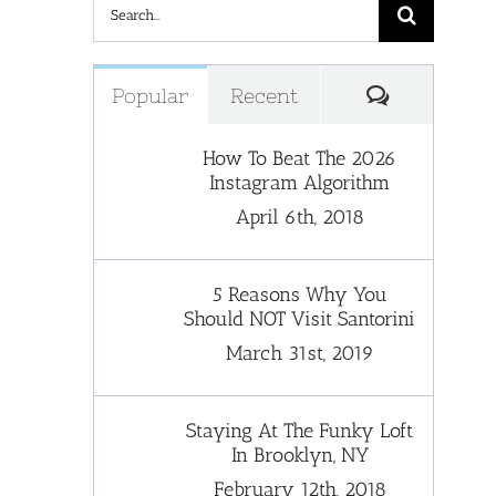
Search
for:
Comments
Popular
Recent
How To Beat The 2026
Instagram Algorithm
April 6th, 2018
5 Reasons Why You
Should NOT Visit Santorini
March 31st, 2019
Staying At The Funky Loft
In Brooklyn, NY
February 12th, 2018