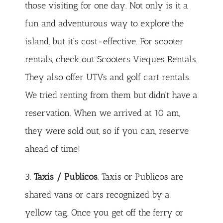
those visiting for one day. Not only is it a
fun and adventurous way to explore the
island, but it’s cost-effective. For scooter
rentals, check out
Scooters Vieques Rentals
.
They also offer UTVs and golf cart rentals.
We tried renting from them but didn’t have a
reservation. When we arrived at 10 am,
they were sold out, so if you can, reserve
ahead of time!
3.
Taxis / Publicos
. Taxis or Publicos are
shared vans or cars recognized by a
yellow tag. Once you get off the ferry or