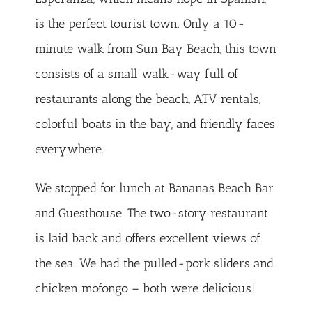
is the perfect tourist town. Only a 10-
minute walk from Sun Bay Beach, this town
consists of a small walk-way full of
restaurants along the beach, ATV rentals,
colorful boats in the bay, and friendly faces
everywhere.
We stopped for lunch at
Bananas
Beach Bar
and Guesthouse. The two-story restaurant
is laid back and offers excellent views of
the sea. We had the pulled-pork sliders and
chicken mofongo – both were delicious!