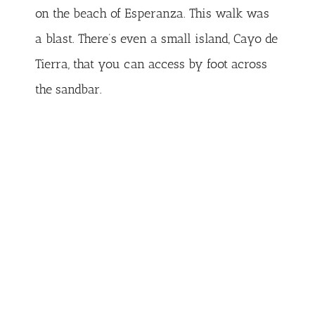
on the beach of Esperanza. This walk was
a blast. There’s even a small island, Cayo de
Tierra, that you can access by foot across
the sandbar.