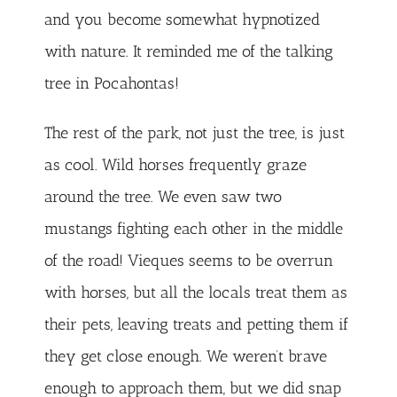
and you become somewhat hypnotized
with nature. It reminded me of the talking
tree in Pocahontas!
The rest of the park, not just the tree, is just
as cool. Wild horses frequently graze
around the tree. We even saw two
mustangs fighting each other in the middle
of the road! Vieques seems to be overrun
with horses, but all the locals treat them as
their pets, leaving treats and petting them if
they get close enough. We weren’t brave
enough to approach them, but we did snap