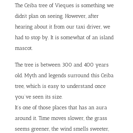
The Ceiba tree of Vieques is something we
didn’t plan on seeing. However, after
hearing about it from our taxi driver, we
had to stop by. It is somewhat of an island
mascot.
The tree is between 300 and 400 years
old. Myth and legends surround this Ceiba
tree, which is easy to understand once
you’ve seen its size.
It’s one of those places that has an aura
around it. Time moves slower, the grass
seems greener, the wind smells sweeter,