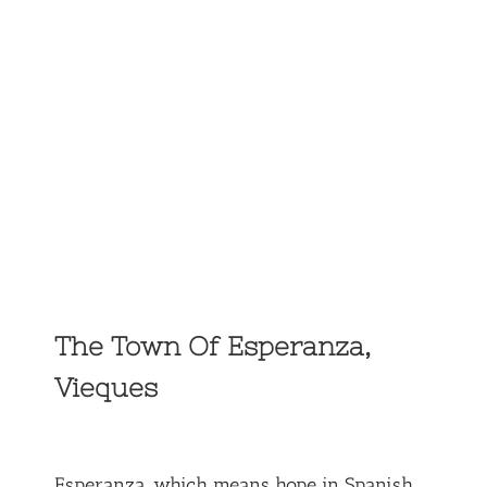
The Town Of Esperanza,
Vieques
Esperanza, which means hope in Spanish,