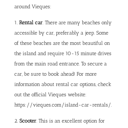
around Vieques:
1.
Rental car
. There are many beaches only
accessible by car, preferably a jeep. Some
of these beaches are the most beautiful on
the island and require 10-15 minute drives
from the main road entrance. To secure a
car, be sure to book ahead! For more
information about rental car options, check
out the official Vieques website:
https://vieques.com/island-car-rentals/
.
2.
Scooter
. This is an excellent option for