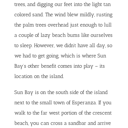
trees, and digging our feet into the light tan
colored sand. The wind blew mildly, rusting
the palm trees overhead just enough to lull
a couple of lazy beach bums like ourselves
to sleep. However, we didn’t have all day, so
we had to get going, which is where Sun
Bay’s other benefit comes into play – its
location on the island.
Sun Bay is on the south side of the island
next to the small town of Esperanza. If you
walk to the far west portion of the crescent
beach, you can cross a sandbar and arrive