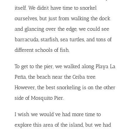
itself. We didn’t have time to snorkel
ourselves, but just from walking the dock
and glancing over the edge, we could see
barracuda, starfish, sea turtles, and tons of
different schools of fish.
To get to the pier, we walked along Playa La
Peña, the beach near the Ceiba tree.
However, the best snorkeling is on the other
side of Mosquito Pier.
I wish we would’ve had more time to
explore this area of the island, but we had