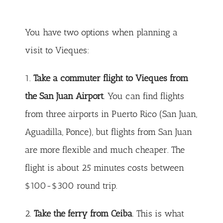
You have two options when planning a
visit to Vieques:
1.
Take a commuter flight to Vieques from
the San Juan Airport
. You can find flights
from three airports in Puerto Rico (San Juan,
Aguadilla, Ponce), but flights from San Juan
are more flexible and much cheaper. The
flight is about 25 minutes costs between
$100-$300 round trip.
2.
Take the ferry from Ceiba
. This is what