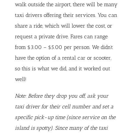
walk outside the airport, there will be many
taxi drivers offering their services. You can
share a ride, which will lower the cost, or
request a private drive. Fares can range
from $3.00 – $5.00 per person. We didn’t
have the option of a rental car or scooter,
so this is what we did, and it worked out
well!
Note: Before they drop you off, ask your
taxi driver for their cell number and set a
specific pick-up time (since service on the
island is spotty). Since many of the taxi