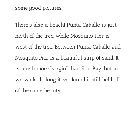
some good pictures.
There’s also a beach! Punta Caballo is just
north of the tree, while Mosquito Pier is
west of the tree. Between Punta Caballo and
Mosquito Pier is a beautiful strip of sand. It
is much more “virgin” than Sun Bay, but as
we walked along it, we found it still held all
of the same beauty.