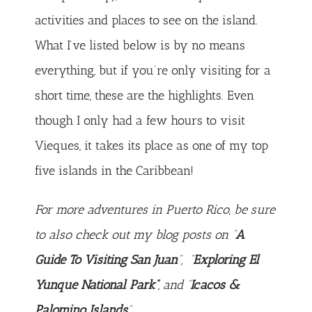
activities and places to see on the island.
What I’ve listed below is by no means
everything, but if you’re only visiting for a
short time, these are the highlights. Even
though I only had a few hours to visit
Vieques, it takes its place as one of my top
five islands in the Caribbean!
For more adventures in Puerto Rico, be sure
to also check out my blog posts on “
A
Guide To Visiting San Juan
”, “
Exploring El
Yunque National Park”
, and “
Icacos &
Palomino Islands
“.