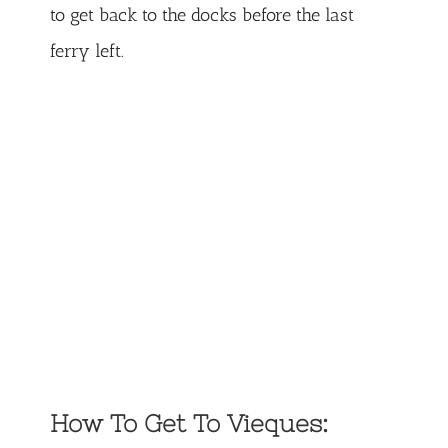
to get back to the docks before the last
ferry left.
How To Get To Vieques: