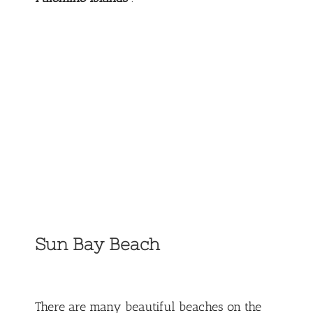
Sun Bay Beach
There are many beautiful beaches on the