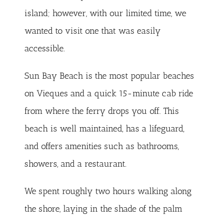
island; however, with our limited time, we
wanted to visit one that was easily
accessible.
Sun Bay Beach is the most popular beaches
on Vieques and a quick 15-minute cab ride
from where the ferry drops you off. This
beach is well maintained, has a lifeguard,
and offers amenities such as bathrooms,
showers, and a restaurant.
We spent roughly two hours walking along
the shore, laying in the shade of the palm