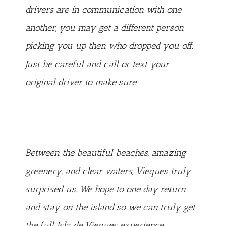
drivers are in communication with one
another, you may get a different person
picking you up then who dropped you off.
Just be careful and call or text your
original driver to make sure.
Between the beautiful beaches, amazing
greenery, and clear waters, Vieques truly
surprised us. We hope to one day return
and stay on the island so we can truly get
the full Isla de Vieques experience.