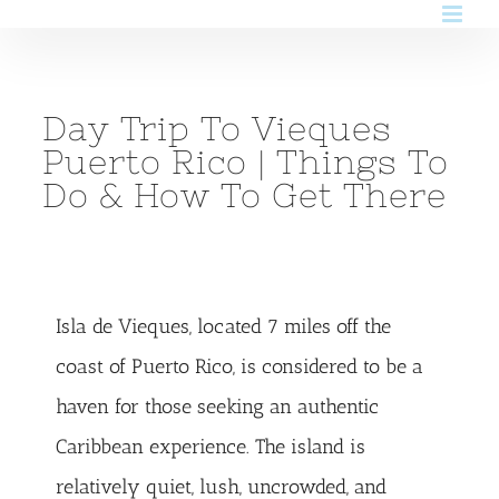
Skip
to
content
Day Trip To Vieques
Puerto Rico | Things To
Do & How To Get There
Isla de Vieques, located 7 miles off the
coast of Puerto Rico, is considered to be a
haven for those seeking an authentic
Caribbean experience. The island is
relatively quiet, lush, uncrowded, and