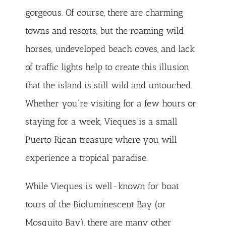
gorgeous. Of course, there are charming
towns and resorts, but the roaming wild
horses, undeveloped beach coves, and lack
of traffic lights help to create this illusion
that the island is still wild and untouched.
Whether you’re visiting for a few hours or
staying for a week, Vieques is a small
Puerto Rican treasure where you will
experience a tropical paradise.
While Vieques is well-known for boat
tours of the Bioluminescent Bay (or
Mosquito Bay), there are many other