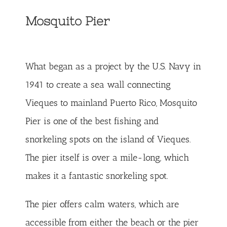
Mosquito Pier
What began as a project by the U.S. Navy in
1941 to create a sea wall connecting
Vieques to mainland Puerto Rico, Mosquito
Pier is one of the best fishing and
snorkeling spots on the island of Vieques.
The pier itself is over a mile-long, which
makes it a fantastic snorkeling spot.
The pier offers calm waters, which are
accessible from either the beach or the pier