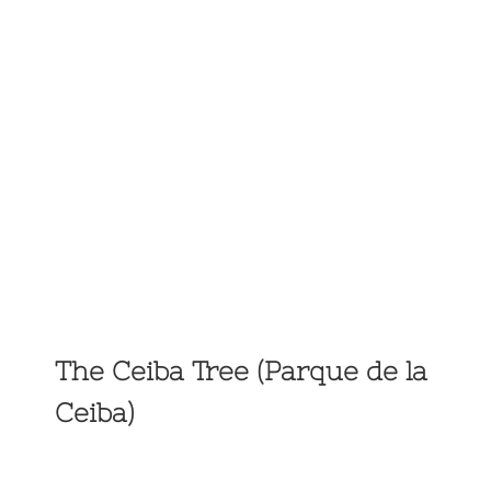
The Ceiba Tree (Parque de la
Ceiba)