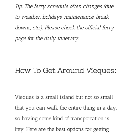
Tip: The ferry schedule often changes (due
to weather, holidays, maintenance, break
downs, etc.). Please check
the official ferry
page
for the daily itinerary.
How To Get Around Vieques:
Vieques is a small island but not so small
that you can walk the entire thing in a day,
so having some kind of transportation is
key. Here are the best options for getting