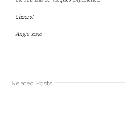
Cheers!
Angie xoxo
Related Posts