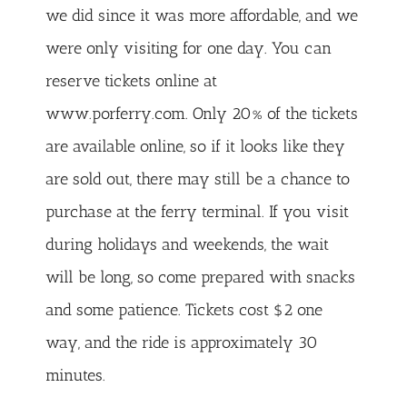
we did since it was more affordable, and we
were only visiting for one day. You can
reserve tickets online at
www.porferry.com. Only 20% of the tickets
are available online, so if it looks like they
are sold out, there may still be a chance to
purchase at the ferry terminal. If you visit
during holidays and weekends, the wait
will be long, so come prepared with snacks
and some patience. Tickets cost $2 one
way, and the ride is approximately 30
minutes.