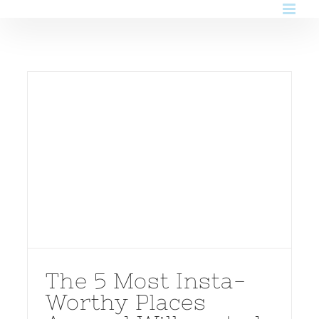
Skip
to
content
The 5 Most Insta-
Worthy Places