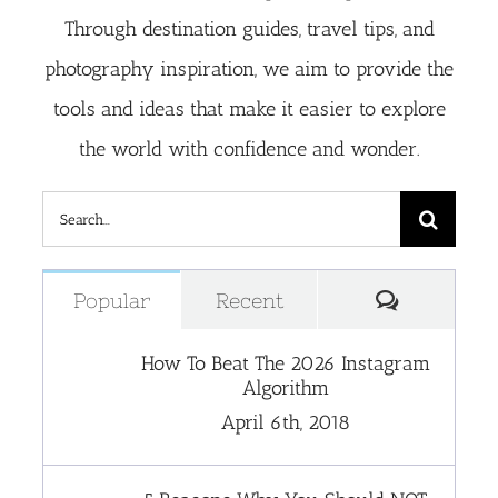
Through destination guides, travel tips, and
photography inspiration, we aim to provide the
tools and ideas that make it easier to explore
the world with confidence and wonder.
Search
for:
Comment
Popular
Recent
How To Beat The 2026 Instagram
Algorithm
April 6th, 2018