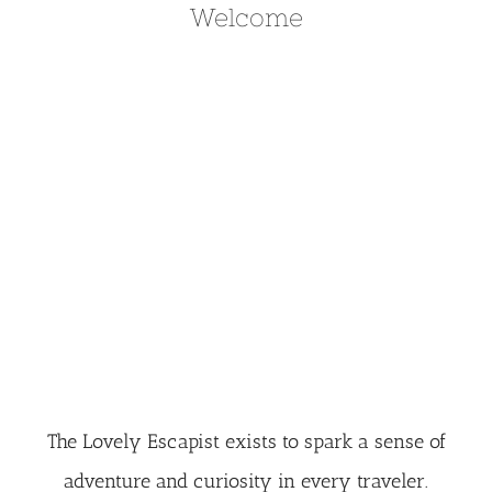
Welcome
The Lovely Escapist exists to spark a sense of
adventure and curiosity in every traveler.