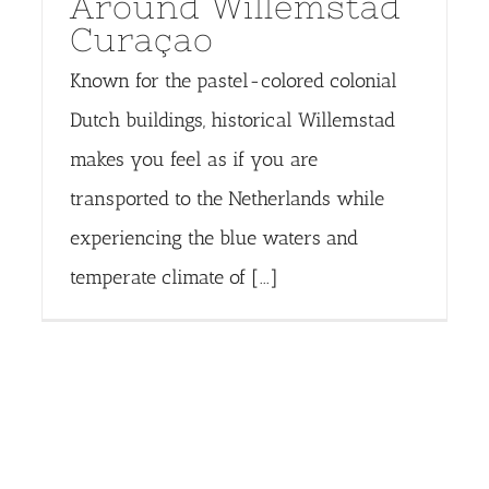
Around Willemstad
Curaçao
Known for the pastel-colored colonial
Dutch buildings, historical Willemstad
makes you feel as if you are
transported to the Netherlands while
experiencing the blue waters and
temperate climate of [...]