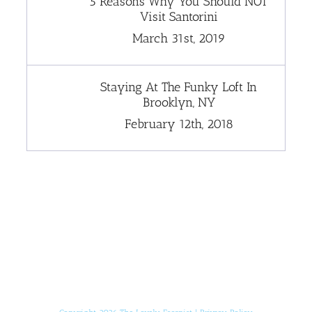
5 Reasons Why You Should NOT
Visit Santorini
March 31st, 2019
Staying At The Funky Loft In
Brooklyn, NY
February 12th, 2018
[instagram-feed]