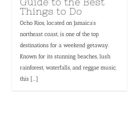
Guide to the Best
Things to Do
Ocho Rios, located on Jamaica’s
northeast coast, is one of the top
destinations for a weekend getaway.
Known for its stunning beaches, lush
rainforest, waterfalls, and reggae music,
this [...]