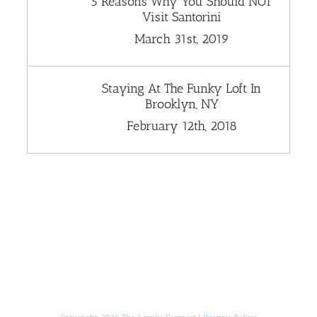
5 Reasons Why You Should NOT
Visit Santorini
March 31st, 2019
Staying At The Funky Loft In
Brooklyn, NY
February 12th, 2018
[instagram-feed]