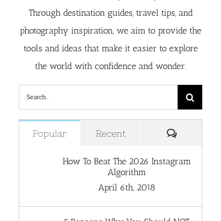
Through destination guides, travel tips, and
photography inspiration, we aim to provide the
tools and ideas that make it easier to explore
the world with confidence and wonder.
Search
for:
Comment
Popular
Recent
How To Beat The 2026 Instagram
Algorithm
April 6th, 2018