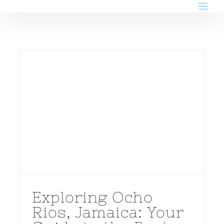
Skip
to
content
Exploring Ocho
Rios, Jamaica: Your