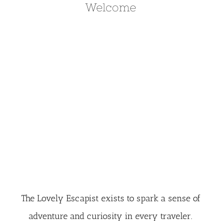
Welcome
The Lovely Escapist exists to spark a sense of
adventure and curiosity in every traveler.