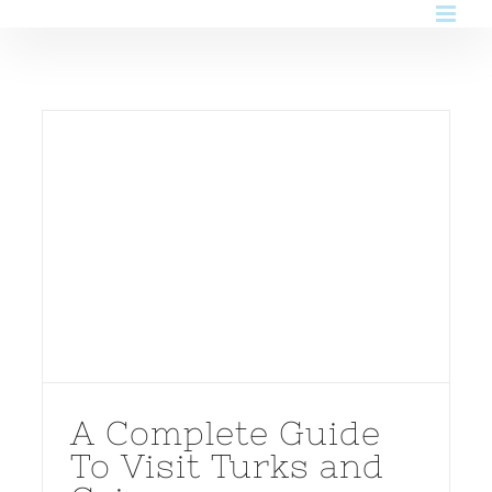
Skip
to
content
A Complete Guide
To Visit Turks and