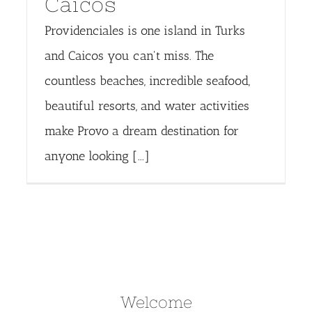
Caicos
Providenciales is one island in Turks
and Caicos you can't miss. The
countless beaches, incredible seafood,
beautiful resorts, and water activities
make Provo a dream destination for
anyone looking [...]
Welcome