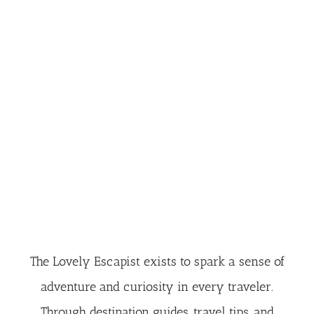
The Lovely Escapist exists to spark a sense of
adventure and curiosity in every traveler.
Through destination guides, travel tips, and