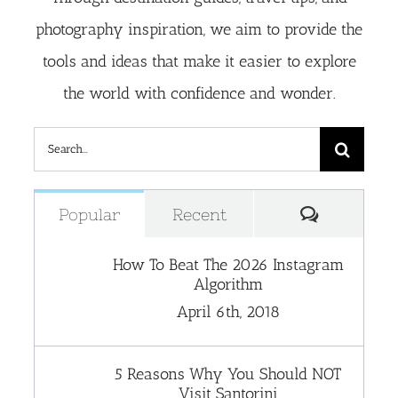
photography inspiration, we aim to provide the
tools and ideas that make it easier to explore
the world with confidence and wonder.
Search
for:
Comment
Popular
Recent
How To Beat The 2026 Instagram
Algorithm
April 6th, 2018
5 Reasons Why You Should NOT
Visit Santorini