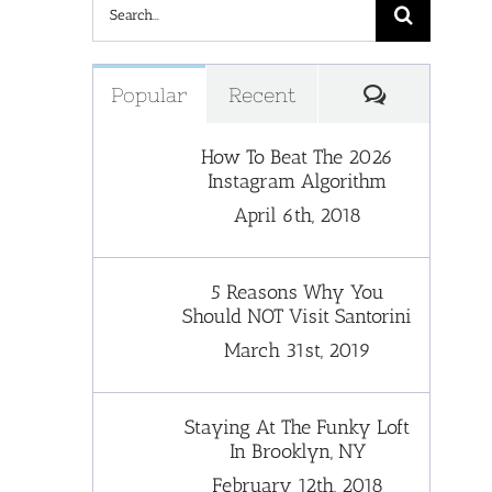
Search
for:
Comments
Popular
Recent
How To Beat The 2026
Instagram Algorithm
April 6th, 2018
5 Reasons Why You
Should NOT Visit Santorini
March 31st, 2019
Staying At The Funky Loft
In Brooklyn, NY
February 12th, 2018