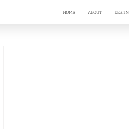
HOME
ABOUT
DESTI