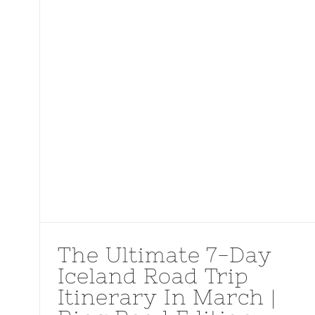
The Ultimate 7-Day
Iceland Road Trip
Itinerary In March |