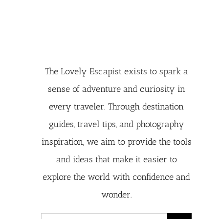
The Lovely Escapist exists to spark a
sense of adventure and curiosity in
every traveler. Through destination
guides, travel tips, and photography
inspiration, we aim to provide the tools
and ideas that make it easier to
explore the world with confidence and
wonder.