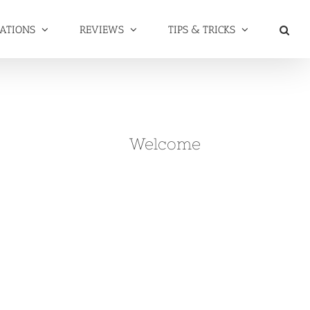
NATIONS
REVIEWS
TIPS & TRICKS
Welcome