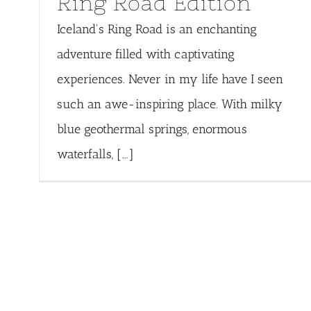
Ring Road Edition
Iceland's Ring Road is an enchanting
adventure filled with captivating
experiences. Never in my life have I seen
such an awe-inspiring place. With milky
blue geothermal springs, enormous
waterfalls, [...]