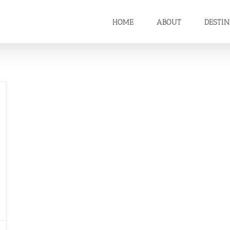
HOME
ABOUT
DESTI