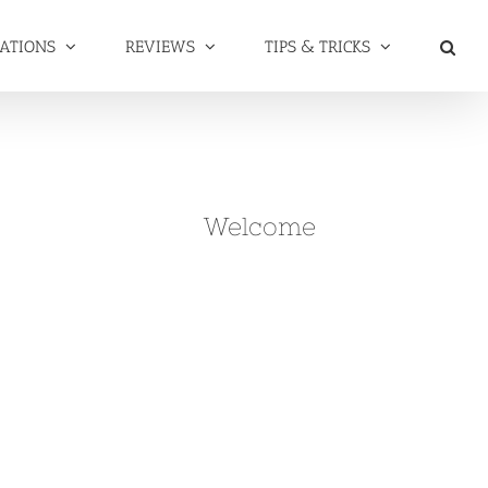
NATIONS
REVIEWS
TIPS & TRICKS
Welcome