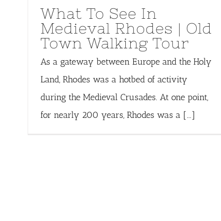
What To See In
Medieval Rhodes | Old
Town Walking Tour
As a gateway between Europe and the Holy
Land, Rhodes was a hotbed of activity
during the Medieval Crusades. At one point,
for nearly 200 years, Rhodes was a [...]