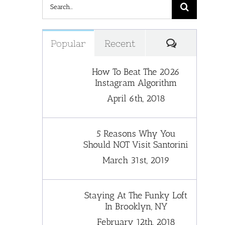
Search
for:
Comments
Popular
Recent
How To Beat The 2026
Instagram Algorithm
April 6th, 2018
5 Reasons Why You
Should NOT Visit Santorini
March 31st, 2019
Staying At The Funky Loft
In Brooklyn, NY
February 12th, 2018