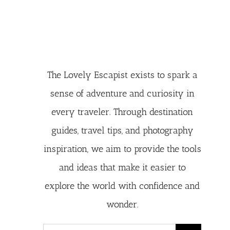
The Lovely Escapist exists to spark a
sense of adventure and curiosity in
every traveler. Through destination
guides, travel tips, and photography
inspiration, we aim to provide the tools
and ideas that make it easier to
explore the world with confidence and
wonder.