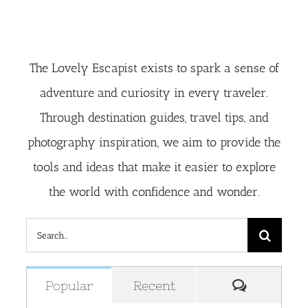
The Lovely Escapist exists to spark a sense of
adventure and curiosity in every traveler.
Through destination guides, travel tips, and
photography inspiration, we aim to provide the
tools and ideas that make it easier to explore
the world with confidence and wonder.
Search
for:
Comment
Popular
Recent