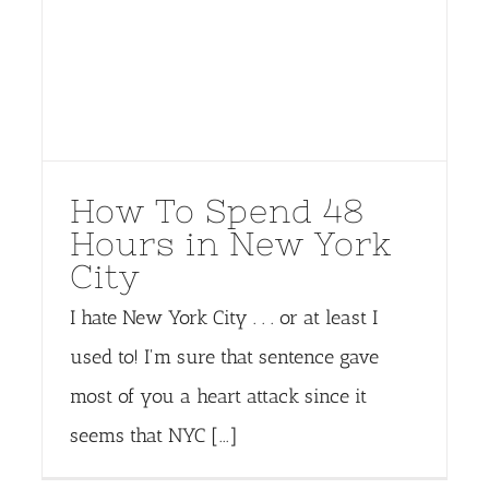
How To Spend 48
Hours in New York
City
I hate New York City . . . or at least I
used to! I'm sure that sentence gave
most of you a heart attack since it
seems that NYC [...]