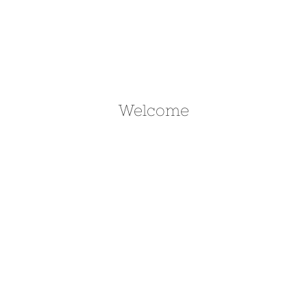
Welcome