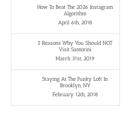
How To Beat The 2026 Instagram
Algorithm
April 6th, 2018
5 Reasons Why You Should NOT
Visit Santorini
March 31st, 2019
Staying At The Funky Loft In
Brooklyn, NY
February 12th, 2018