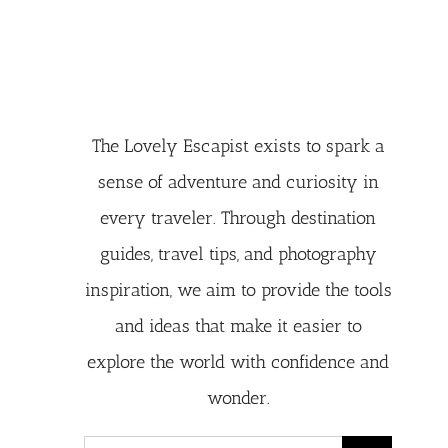
The Lovely Escapist exists to spark a
sense of adventure and curiosity in
every traveler. Through destination
guides, travel tips, and photography
inspiration, we aim to provide the tools
and ideas that make it easier to
explore the world with confidence and
wonder.