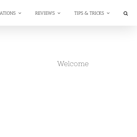
NATIONS
REVIEWS
TIPS & TRICKS
Welcome