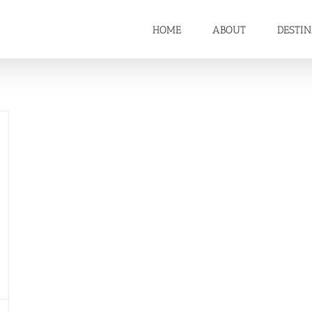
HOME
ABOUT
DESTI