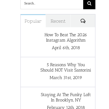
Search
for:
Comments
Popular
Recent
How To Beat The 2026
Instagram Algorithm
April 6th, 2018
5 Reasons Why You
Should NOT Visit Santorini
March 31st, 2019
Staying At The Funky Loft
In Brooklyn, NY
February 12th, 2018