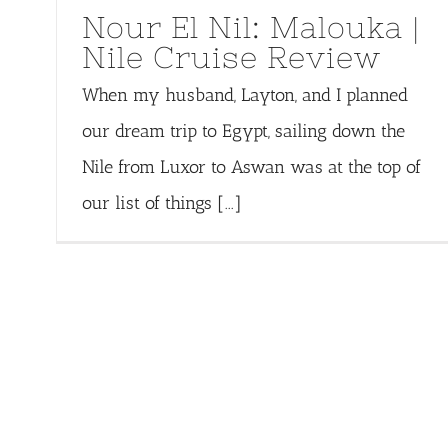
Nour El Nil: Malouka |
Nile Cruise Review
When my husband, Layton, and I planned
our dream trip to Egypt, sailing down the
Nile from Luxor to Aswan was at the top of
our list of things [...]