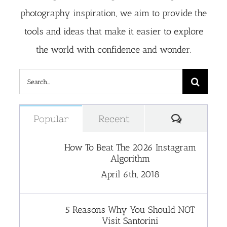
photography inspiration, we aim to provide the
tools and ideas that make it easier to explore
the world with confidence and wonder.
Search
for:
Comment
Popular
Recent
How To Beat The 2026 Instagram
Algorithm
April 6th, 2018
5 Reasons Why You Should NOT
Visit Santorini