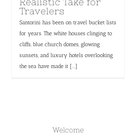
Realistic Take for
Travelers
Santorini has been on travel bucket lists
for years. The white houses clinging to
cliffs, blue church domes, glowing
sunsets, and luxury hotels overlooking
the sea have made it [...]
Welcome