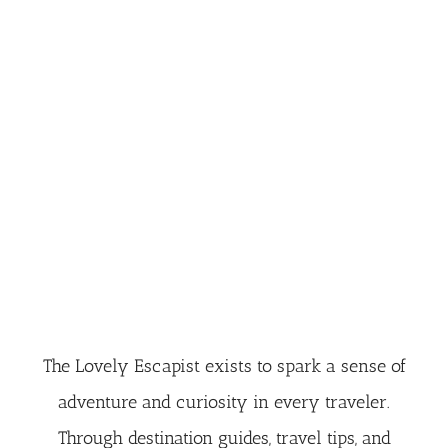
The Lovely Escapist exists to spark a sense of
adventure and curiosity in every traveler.
Through destination guides, travel tips, and