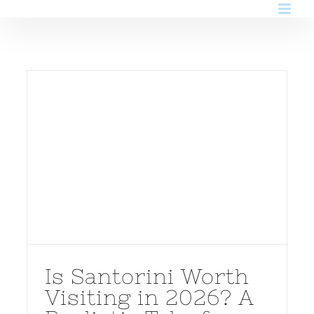
Skip
to
content
Is Santorini Worth
Visiting in 2026? A